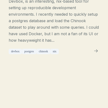
Devbox, is an interesting, nix-based tool for
setting up reproducible development
environments. I recently needed to quickly setup
a postgres database and load the Chinook
dataset to play around with some queries. I could
have used Docker, but I am not a fan of its UI or
how heavyweight it has...
devbox
postgres
chinook
nix