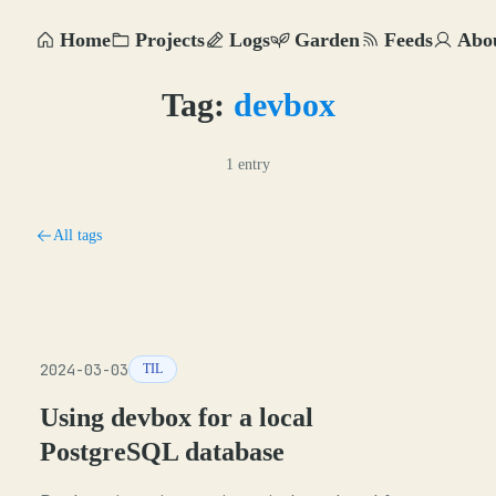
Home
Projects
Logs
Garden
Feeds
Abo
Tag:
devbox
1 entry
All tags
2024-03-03
TIL
Using devbox for a local
PostgreSQL database