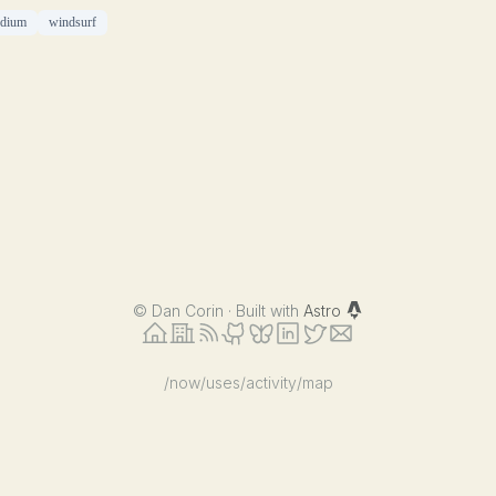
edium
windsurf
©
Dan Corin · Built with
Astro
/now
/uses
/activity
/map