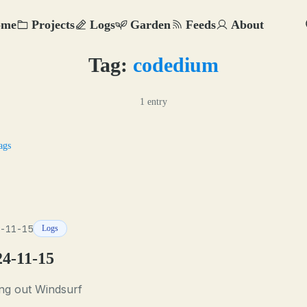
ome
Projects
Logs
Garden
Feeds
About
Tag:
codedium
1 entry
ags
-11-15
Logs
24-11-15
ng out Windsurf