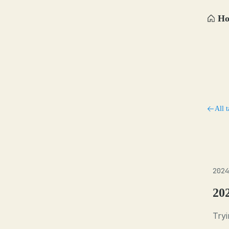
H
All t
2024
20
Tryi