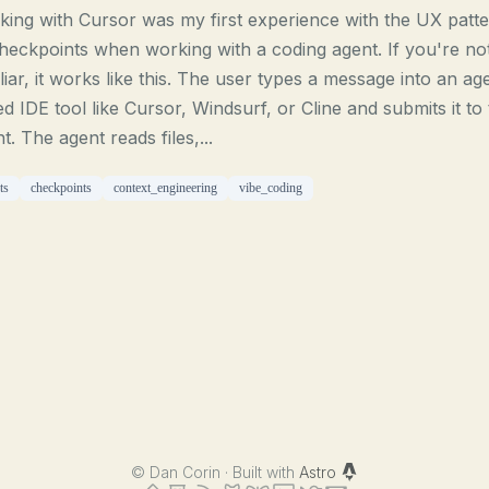
ing with Cursor was my first experience with the UX patt
heckpoints when working with a coding agent. If you're no
liar, it works like this. The user types a message into an ag
d IDE tool like Cursor, Windsurf, or Cline and submits it to
t. The agent reads files,...
ts
checkpoints
context_engineering
vibe_coding
©
Dan Corin · Built with
Astro