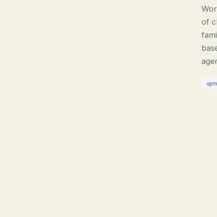
Work
of c
fami
base
agen
agen