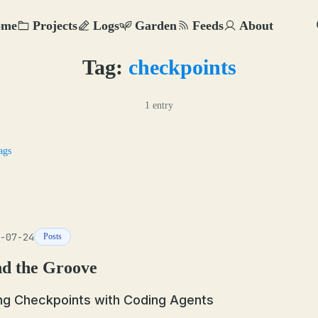
ome
Projects
Logs
Garden
Feeds
About
Tag:
checkpoints
1 entry
ags
-07-24
Posts
nd the Groove
ng Checkpoints with Coding Agents