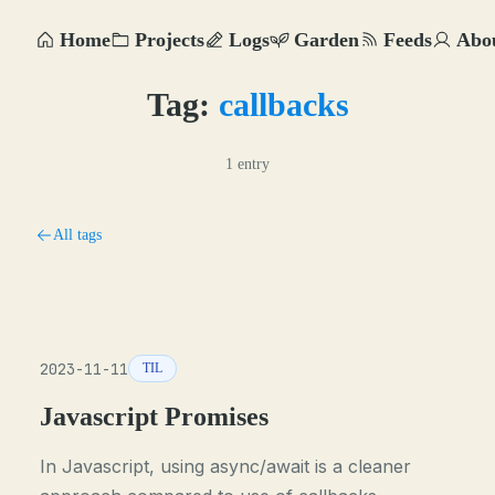
Home
Projects
Logs
Garden
Feeds
Abo
Tag:
callbacks
1 entry
All tags
2023-11-11
TIL
Javascript Promises
In Javascript, using async/await is a cleaner