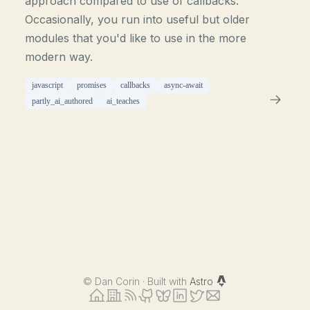
approach compared to use of callbacks.
Occasionally, you run into useful but older
modules that you'd like to use in the more
modern way.
javascript
promises
callbacks
async-await
partly_ai_authored
ai_teaches
©
Dan Corin · Built with
Astro