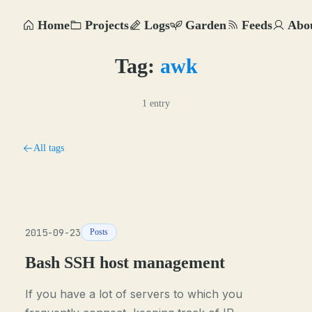
Home
Projects
Logs
Garden
Feeds
Abo
Tag:
awk
1 entry
All tags
2015-09-23
Posts
Bash SSH host management
If you have a lot of servers to which you