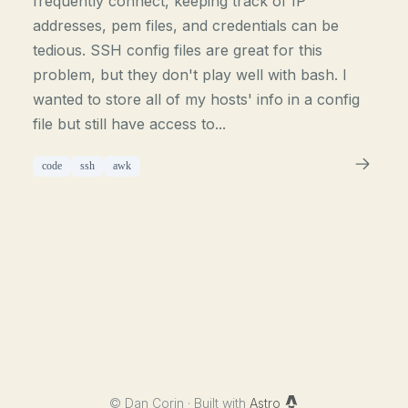
frequently connect, keeping track of IP
addresses, pem files, and credentials can be
tedious. SSH config files are great for this
problem, but they don't play well with bash. I
wanted to store all of my hosts' info in a config
file but still have access to...
code
ssh
awk
©
Dan Corin · Built with
Astro