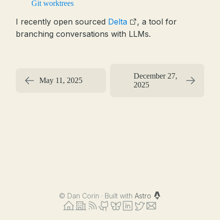
Git worktrees
I recently open sourced
Delta
, a tool for
branching conversations with LLMs.
December 27,
May 11, 2025
2025
©
Dan Corin · Built with
Astro