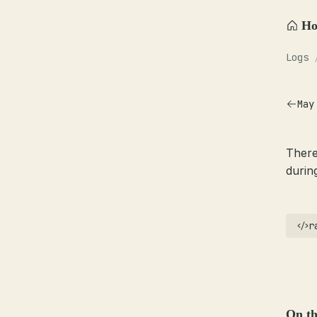
H
Logs
May
There
durin
r
On th