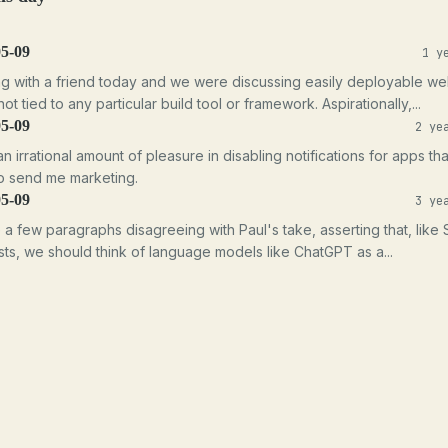
05-09
1 y
ng with a friend today and we were discussing easily deployable w
ot tied to any particular build tool or framework. Aspirationally,...
05-09
2 ye
an irrational amount of pleasure in disabling notifications for apps th
o send me marketing.
05-09
3 ye
e a few paragraphs disagreeing with Paul's take, asserting that, like
ts, we should think of language models like ChatGPT as a...