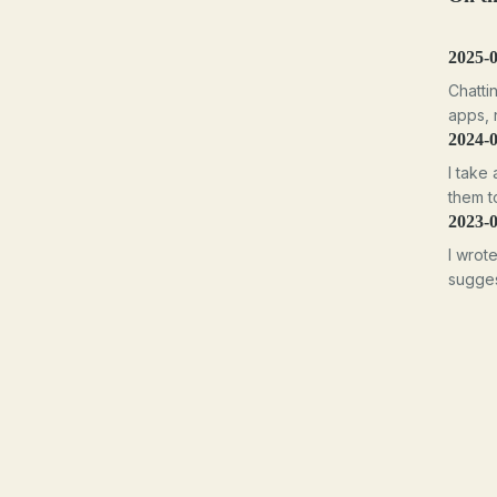
2025-
Chatti
apps, n
2024-
I take 
them t
2023-
I wrot
sugges