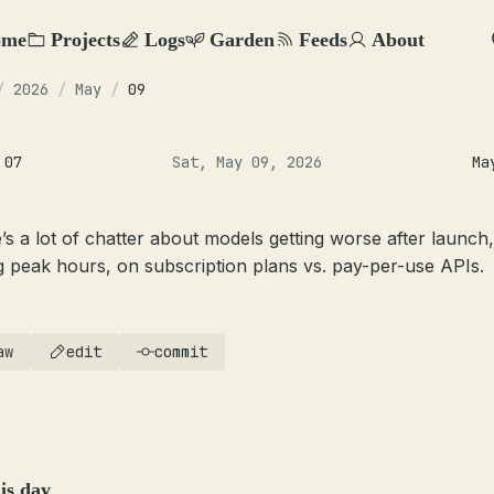
ome
Projects
Logs
Garden
Feeds
About
/
2026
/
May
/
09
 07
Sat, May 09, 2026
Ma
’s a lot of chatter about models getting worse after launch,
g peak hours, on subscription plans vs. pay-per-use APIs.
aw
edit
commit
is day