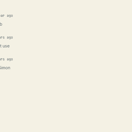
ear ago
eb
ars ago
at use
ars ago
 Simon