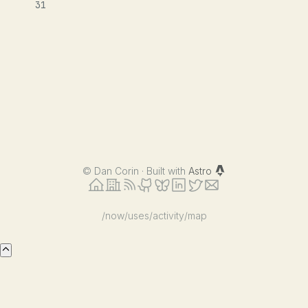
31
©
Dan Corin · Built with
Astro
/now
/uses
/activity
/map