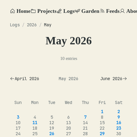
Home
Projects
Logs
Garden
Feeds
Abo
Logs
/
2026
/
May
May 2026
10 entries
April 2026
May 2026
June 2026
Sun
Mon
Tue
Wed
Thu
Fri
Sat
1
2
3
4
5
6
7
8
9
10
11
12
13
14
15
16
17
18
19
20
21
22
23
24
25
26
27
28
29
30