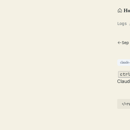
H
Logs
Sep
claude
ctr
Claud
r