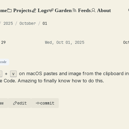
ome
Projects
Logs
Garden
Feeds
About
/
2025
/
October
/
01
 29
Wed, Oct 01, 2025
Oc
-code
+
on macOS pastes and image from the clipboard in
l
v
e Code. Amazing to finally know how to do this.
aw
edit
commit