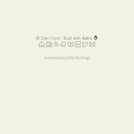
©
Dan Corin · Built with
Astro
/now
/uses
/activity
/map