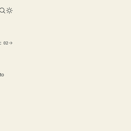
t 02
to