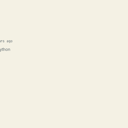
ars ago
Python