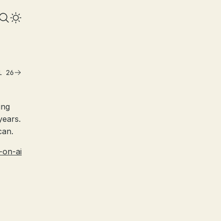
l 26
ing
years.
can.
-on-ai