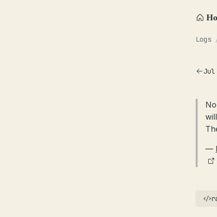
H
Logs
Jul
No
wil
Th
—
r