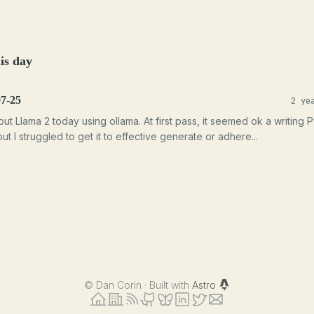
is day
07-25
2 ye
 out Llama 2 today using ollama. At first pass, it seemed ok a writing 
ut I struggled to get it to effective generate or adhere...
©
Dan Corin · Built with
Astro