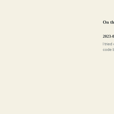
On th
2023-
I tried
code b