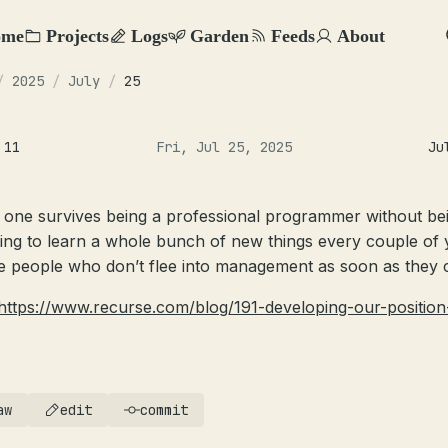
ome
Projects
Logs
Garden
Feeds
About
/
2025
/
July
/
25
 11
Fri, Jul 25, 2025
Ju
 one survives being a professional programmer without be
ling to learn a whole bunch of new things every couple of 
e people who don’t flee into management as soon as they 
https://www.recurse.com/blog/191-developing-our-position
aw
edit
commit