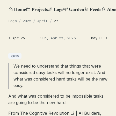
Home
Projects
Logs
Garden
Feeds
Abo
Logs
/
2025
/
April
/
27
Apr 26
Sun, Apr 27, 2025
May 08
quotes
We need to understand that things that were
considered easy tasks will no longer exist. And
what was considered hard tasks will be the new
easy.
And what was considered to be impossible tasks
are going to be the new hard.
From
The Cognitive Revolution
| AI Builders,