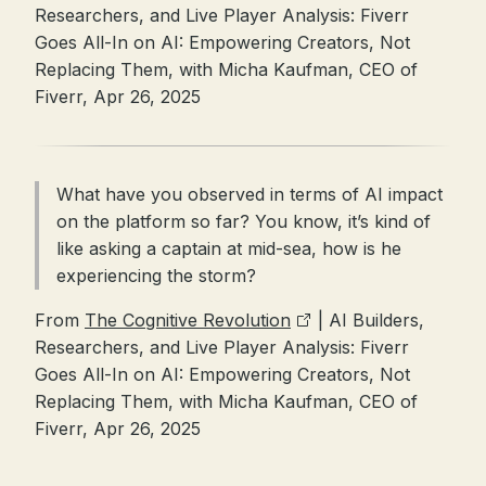
Researchers, and Live Player Analysis: Fiverr
Goes All-In on AI: Empowering Creators, Not
Replacing Them, with Micha Kaufman, CEO of
Fiverr, Apr 26, 2025
What have you observed in terms of AI impact
on the platform so far? You know, it’s kind of
like asking a captain at mid-sea, how is he
experiencing the storm?
From
The Cognitive Revolution
| AI Builders,
Researchers, and Live Player Analysis: Fiverr
Goes All-In on AI: Empowering Creators, Not
Replacing Them, with Micha Kaufman, CEO of
Fiverr, Apr 26, 2025