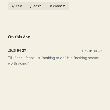
raw
edit
commit
On this day
2026-04-27
1 year later
TIL, "ennui": not just "nothing to do" but "nothing seems
worth doing"