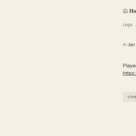
H
Logs
Jan
Playe
https:
r