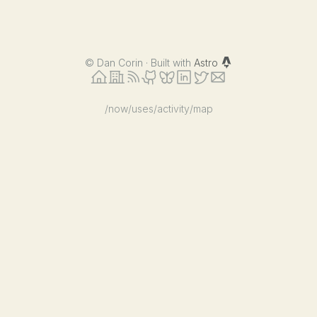
©
Dan Corin · Built with
Astro
/now
/uses
/activity
/map