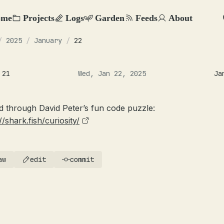
ome
Projects
Logs
Garden
Feeds
About
/
2025
/
January
/
22
 21
Wed, Jan 22, 2025
Ja
d through David Peter’s fun code puzzle:
//shark.fish/curiosity/
aw
edit
commit