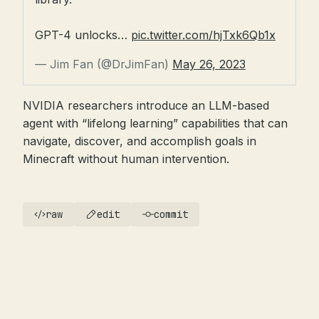
GPT-4 unlocks…
pic.twitter.com/hjTxk6Qb1x
— Jim Fan (@DrJimFan)
May 26, 2023
NVIDIA researchers introduce an LLM-based
agent with “lifelong learning” capabilities that can
navigate, discover, and accomplish goals in
Minecraft without human intervention.
raw
edit
commit