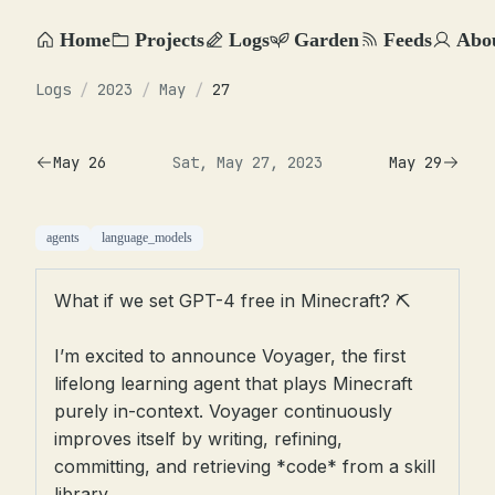
Home
Projects
Logs
Garden
Feeds
Abo
Logs
/
2023
/
May
/
27
May 26
Sat, May 27, 2023
May 29
agents
language_models
What if we set GPT-4 free in Minecraft? ⛏️
I’m excited to announce Voyager, the first
lifelong learning agent that plays Minecraft
purely in-context. Voyager continuously
improves itself by writing, refining,
committing, and retrieving *code* from a skill
library.