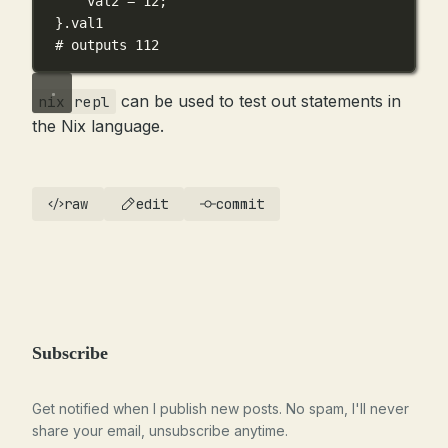
val2
=
12
;
}
.
val1
# outputs 112
can be used to test out statements in
nix repl
the Nix language.
raw
edit
commit
Subscribe
Get notified when I publish new posts. No spam, I'll never
share your email, unsubscribe anytime.