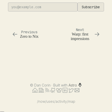
Subscribe
Next
Previous
Warp: first
Zero to Nix
impressions
©
Dan Corin · Built with
Astro
/now
/uses
/activity
/map