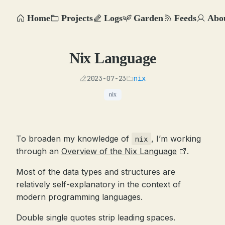
Home
Projects
Logs
Garden
Feeds
Abo
Nix Language
2023-07-23
nix
nix
To broaden my knowledge of
, I’m working
nix
through an
Overview of the Nix Language
.
Most of the data types and structures are
relatively self-explanatory in the context of
modern programming languages.
Double single quotes strip leading spaces.