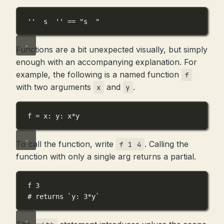
''  s  ''
==
"s  "
Functions are a bit unexpected visually, but simply
enough with an accompanying explanation. For
example, the following is a named function
f
with two arguments
and
.
x
y
f
=
x
: 
y
: 
x
*
y
To call the function, write
. Calling the
f 1 4
function with only a single arg returns a partial.
f
3
# returns `y: 3*y`