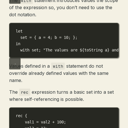
The
statement introduces values the scope
with
of the expression so, you don’t need to use the
dot notation.
let
set
=
 { 
a
=
4
; 
b
=
10
; };
in
with
set
; 
"The values are 
${
toString
a
}
 and 
${
t
Values defined in a
statement do not
with
override already defined values with the same
name.
The
expression turns a basic set into a set
rec
where self-referencing is possible.
rec
 {
val1
=
val2
+
100
;