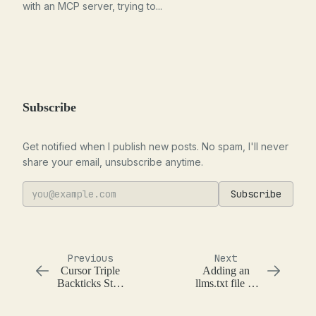
with an MCP server, trying to...
Subscribe
Get notified when I publish new posts. No spam, I'll never
share your email, unsubscribe anytime.
Subscribe
Previous
Next
Cursor Triple
Adding an
Backticks Stop
llms.txt file to
Sequence
Hugo