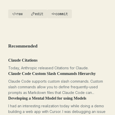
raw
edit
commit
Recommended
Claude Citations
Today, Anthropic released Citations for Claude.
Claude Code Custom Slash Commands Hierarchy
Claude Code supports custom slash commands. Custom
slash commands allow you to define frequently-used
prompts as Markdown files that Claude Code can...
Developing a Mental Model for using Models
I had an interesting realization today while doing a demo
building a web app with Cursor. I was debugging an issue