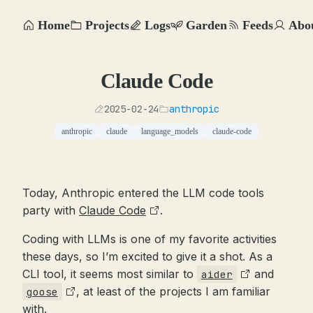
Home
Projects
Logs
Garden
Feeds
Abo
Claude Code
2025-02-24
anthropic
anthropic
claude
language_models
claude-code
Today, Anthropic entered the LLM code tools
party with
Claude Code
.
Coding with LLMs is one of my favorite activities
these days, so I’m excited to give it a shot. As a
CLI tool, it seems most similar to
and
aider
, at least of the projects I am familiar
goose
with.