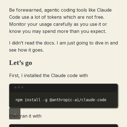
Be forewarned, agentic coding tools like Claude
Code use a lot of tokens which are not free.
Monitor your usage carefully as you use it or
know you may spend more than you expect.
I didn’t read the docs. I am just going to dive in and
see how it goes.
Let’s go
First, I installed the Claude code with
Terminal window
npm
install
-g
@anthropic-ai/claude-code
then ran it with