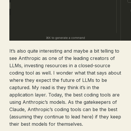
It’s also quite interesting and maybe a bit telling to
see Anthropic as one of the leading creators of
LLMs, investing resources in a closed-source
coding tool as well. I wonder what that says about
where they expect the future of LLMs to be
captured. My read is they think it’s in the
application layer. Today, the best coding tools are
using Anthropic’s models. As the gatekeepers of
Claude, Anthropic’s coding tools can be the best
(assuming they continue to lead here) if they keep
their best models for themselves.