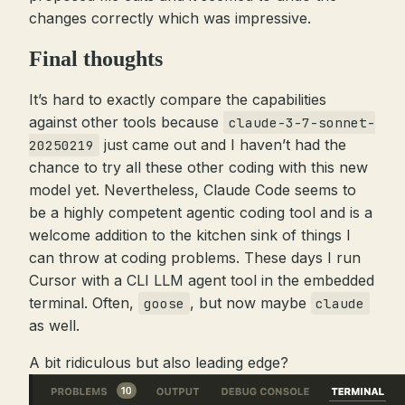
changes correctly which was impressive.
Final thoughts
It’s hard to exactly compare the capabilities
against other tools because
claude-3-7-sonnet-
just came out and I haven’t had the
20250219
chance to try all these other coding with this new
model yet. Nevertheless, Claude Code seems to
be a highly competent agentic coding tool and is a
welcome addition to the kitchen sink of things I
can throw at coding problems. These days I run
Cursor with a CLI LLM agent tool in the embedded
terminal. Often,
, but now maybe
goose
claude
as well.
A bit ridiculous but also leading edge?