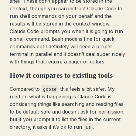
shell. These don’t appear to be stored in the
context, though you can instruct Claude Code to
run shell commands on your behalf and the
results will be stored in the context window.
Claude Code prompts you when it is going to run
a shell command. Bash mode is fine for quick
commands but I definitely will need a proper
terminal in parallel and it doesn’t deal super nicely
with things that require a pager or colors.
How it compares to existing tools
Compared to
this feels a bit safer. My
goose
read on what is happening is Claude Code is
considering things like searching and reading files
to be default-safe and doesn’t ask for permission,
but if you prompt it to list the files in the current
directory, it asks if it’s ok to run
.
ls