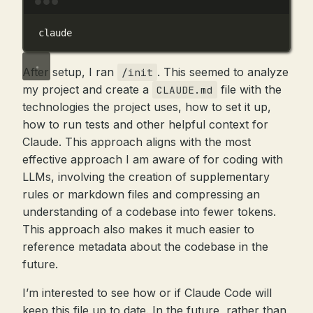
Terminal window
claude
After setup, I ran
. This seemed to analyze
/init
my project and create a
file with the
CLAUDE.md
technologies the project uses, how to set it up,
how to run tests and other helpful context for
Claude. This approach aligns with the most
effective approach I am aware of for coding with
LLMs, involving the creation of supplementary
rules or markdown files and compressing an
understanding of a codebase into fewer tokens.
This approach also makes it much easier to
reference metadata about the codebase in the
future.
I’m interested to see how or if Claude Code will
keep this file up to date. In the future, rather than