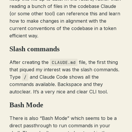
reading a bunch of files in the codebase Claude
(or some other tool) can reference this and learn
how to make changes in alignment with the
current conventions of the codebase in a token
efficient way.
Slash commands
After creating the
file, the first thing
CLAUDE.md
that piqued my interest was the slash commands.
Type
and Claude Code shows all the
/
commands available. Backspace and they
autoclear. It’s a very nice and clear CLI tool.
Bash Mode
There is also “Bash Mode” which seems to be a
direct passthrough to run commands in your