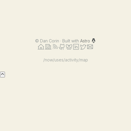
©
Dan Corin · Built with
Astro
/now
/uses
/activity
/map