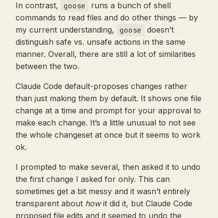
In contrast,
runs a bunch of shell
goose
commands to read files and do other things — by
my current understanding,
doesn’t
goose
distinguish safe vs. unsafe actions in the same
manner. Overall, there are still a lot of similarities
between the two.
Claude Code default-proposes changes rather
than just making them by default. It shows one file
change at a time and prompt for your approval to
make each change. It’s a little unusual to not see
the whole changeset at once but it seems to work
ok.
I prompted to make several, then asked it to undo
the first change I asked for only. This can
sometimes get a bit messy and it wasn’t entirely
transparent about
how
it did it, but Claude Code
proposed file edits and it seemed to undo the