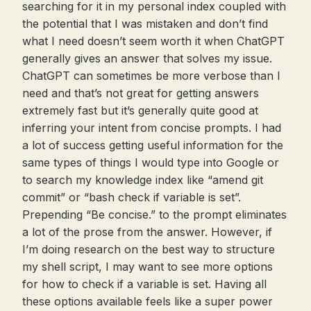
searching for it in my personal index coupled with
the potential that I was mistaken and don’t find
what I need doesn’t seem worth it when ChatGPT
generally gives an answer that solves my issue.
ChatGPT can sometimes be more verbose than I
need and that’s not great for getting answers
extremely fast but it’s generally quite good at
inferring your intent from concise prompts. I had
a lot of success getting useful information for the
same types of things I would type into Google or
to search my knowledge index like “amend git
commit” or “bash check if variable is set”.
Prepending “Be concise.” to the prompt eliminates
a lot of the prose from the answer. However, if
I’m doing research on the best way to structure
my shell script, I may want to see more options
for how to check if a variable is set. Having all
these options available feels like a super power