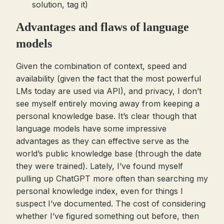
solution, tag it)
Advantages and flaws of language
models
Given the combination of context, speed and
availability (given the fact that the most powerful
LMs today are used via API), and privacy, I don’t
see myself entirely moving away from keeping a
personal knowledge base. It’s clear though that
language models have some impressive
advantages as they can effective serve as the
world’s public knowledge base (through the date
they were trained). Lately, I’ve found myself
pulling up ChatGPT more often than searching my
personal knowledge index, even for things I
suspect I’ve documented. The cost of considering
whether I’ve figured something out before, then