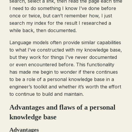
search, select a link, then read the page each time
I need to do something I know I’ve done before
once or twice, but can’t remember how, I just
search my index for the result I researched a
while back, then documented.
Language models often provide similar capabilities
to what I’ve constructed with my knowledge base,
but they work for things I’ve never documented
or even encountered before. This functionality
has made me begin to wonder if there continues
to be a role of a personal knowledge base in a
engineer’s toolkit and whether it’s worth the effort
to continue to build and maintain.
Advantages and flaws of a personal
knowledge base
Advantages