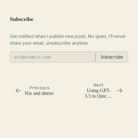
Subscribe
Get notified when I publish new posts. No spam, I'll never
share your email, unsubscribe anytime.
Subscribe
Next
Previous
Using GPT-
Nix and direnv
3.5 to Quickly
Generate and
Run Shell
Commands