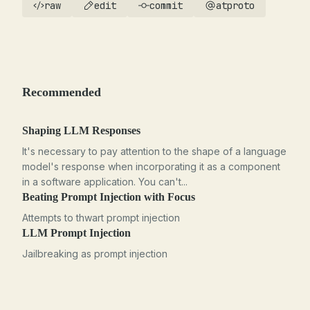
raw
edit
commit
atproto
Recommended
Shaping LLM Responses
It's necessary to pay attention to the shape of a language
model's response when incorporating it as a component
in a software application. You can't...
Beating Prompt Injection with Focus
Attempts to thwart prompt injection
LLM Prompt Injection
Jailbreaking as prompt injection