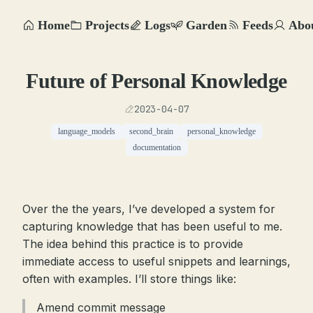
Home
Projects
Logs
Garden
Feeds
Abo
Future of Personal Knowledge
2023-04-07
language_models
second_brain
personal_knowledge
documentation
Over the the years, I’ve developed a system for
capturing knowledge that has been useful to me.
The idea behind this practice is to provide
immediate access to useful snippets and learnings,
often with examples. I’ll store things like:
Amend commit message