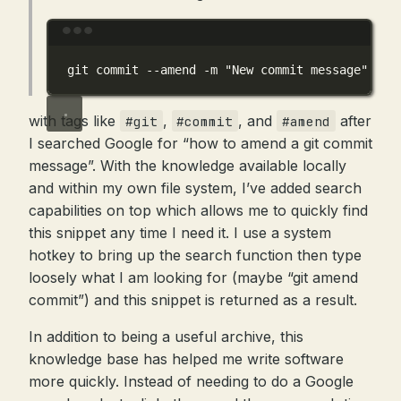
Terminal window
git
commit
--amend
-m
"New commit message"
with tags like
,
, and
after
#git
#commit
#amend
I searched Google for “how to amend a git commit
message”. With the knowledge available locally
and within my own file system, I’ve added search
capabilities on top which allows me to quickly find
this snippet any time I need it. I use a system
hotkey to bring up the search function then type
loosely what I am looking for (maybe “git amend
commit”) and this snippet is returned as a result.
In addition to being a useful archive, this
knowledge base has helped me write software
more quickly. Instead of needing to do a Google