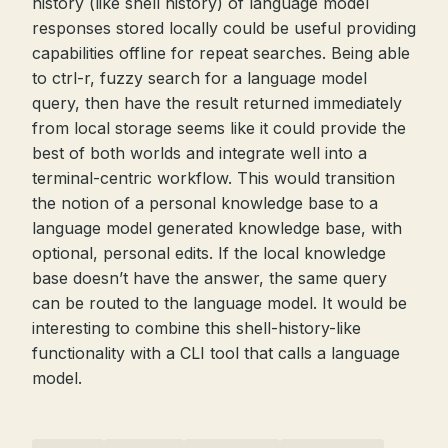
history (like shell history) of language model
responses stored locally could be useful providing
capabilities offline for repeat searches. Being able
to ctrl-r, fuzzy search for a language model
query, then have the result returned immediately
from local storage seems like it could provide the
best of both worlds and integrate well into a
terminal-centric workflow. This would transition
the notion of a personal knowledge base to a
language model generated knowledge base, with
optional, personal edits. If the local knowledge
base doesn’t have the answer, the same query
can be routed to the language model. It would be
interesting to combine this shell-history-like
functionality with a CLI tool that calls a language
model.