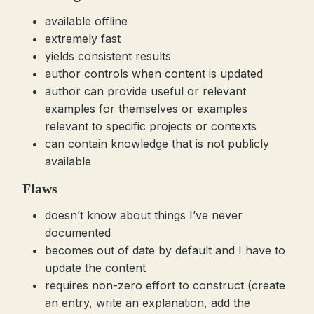
available offline
extremely fast
yields consistent results
author controls when content is updated
author can provide useful or relevant
examples for themselves or examples
relevant to specific projects or contexts
can contain knowledge that is not publicly
available
Flaws
doesn’t know about things I’ve never
documented
becomes out of date by default and I have to
update the content
requires non-zero effort to construct (create
an entry, write an explanation, add the