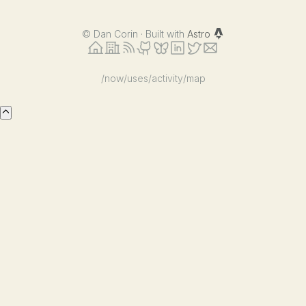
©
Dan Corin · Built with
Astro
/now
/uses
/activity
/map