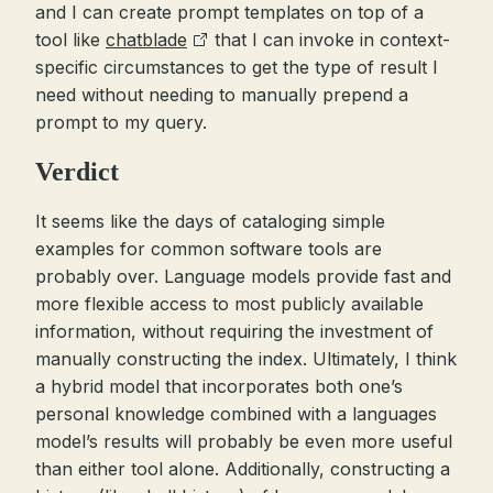
and I can create prompt templates on top of a
tool like
chatblade
that I can invoke in context-
specific circumstances to get the type of result I
need without needing to manually prepend a
prompt to my query.
Verdict
It seems like the days of cataloging simple
examples for common software tools are
probably over. Language models provide fast and
more flexible access to most publicly available
information, without requiring the investment of
manually constructing the index. Ultimately, I think
a hybrid model that incorporates both one’s
personal knowledge combined with a languages
model’s results will probably be even more useful
than either tool alone. Additionally, constructing a