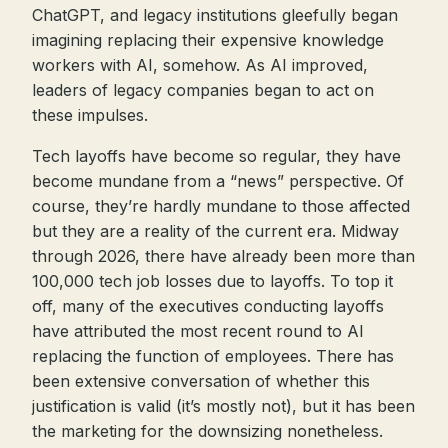
ChatGPT, and legacy institutions gleefully began
imagining replacing their expensive knowledge
workers with AI, somehow. As AI improved,
leaders of legacy companies began to act on
these impulses.
Tech layoffs have become so regular, they have
become mundane from a “news” perspective. Of
course, they’re hardly mundane to those affected
but they are a reality of the current era. Midway
through 2026, there have already been more than
100,000 tech job losses due to layoffs. To top it
off, many of the executives conducting layoffs
have attributed the most recent round to AI
replacing the function of employees. There has
been extensive conversation of whether this
justification is valid (it’s mostly not), but it has been
the marketing for the downsizing nonetheless.