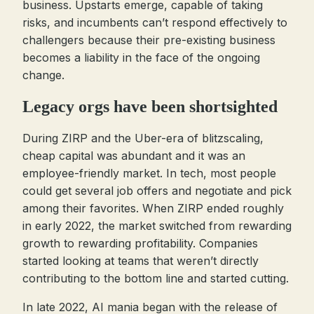
business. Upstarts emerge, capable of taking
risks, and incumbents can’t respond effectively to
challengers because their pre-existing business
becomes a liability in the face of the ongoing
change.
Legacy orgs have been shortsighted
During ZIRP and the Uber-era of blitzscaling,
cheap capital was abundant and it was an
employee-friendly market. In tech, most people
could get several job offers and negotiate and pick
among their favorites. When ZIRP ended roughly
in early 2022, the market switched from rewarding
growth to rewarding profitability. Companies
started looking at teams that weren’t directly
contributing to the bottom line and started cutting.
In late 2022, AI mania began with the release of