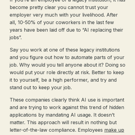
become pretty clear you cannot trust your
employer very much with your livelihood. After
all, 10-50% of your coworkers in the last few
years have been laid off due to “AI replacing their
jobs”.
Say you work at one of these legacy institutions
and you figure out how to automate parts of your
job. Why would you tell anyone about it? Doing so
would put your role directly at risk. Better to keep
it to yourself, be a high performer, and try and
stand out to keep your job.
These companies clearly think AI use is important
and are trying to work against this trend of hidden
applications by mandating AI usage. It doesn’t
matter. This approach will result in nothing but
letter-of-the-law compliance. Employees
make up