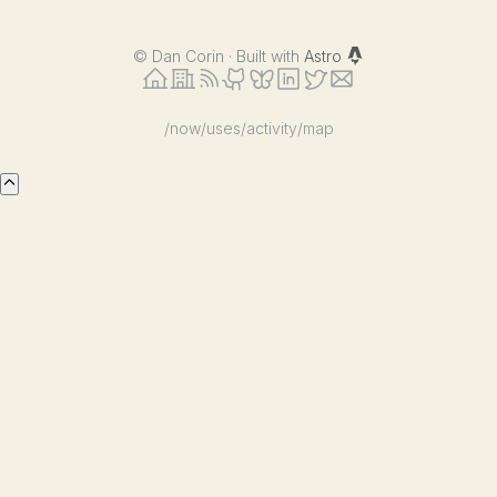
©
Dan Corin · Built with
Astro
/now
/uses
/activity
/map