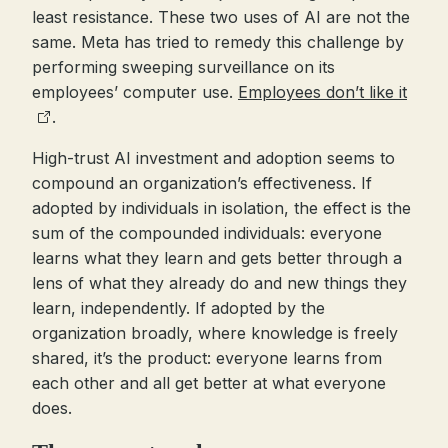
least resistance. These two uses of AI are not the
same. Meta has tried to remedy this challenge by
performing sweeping surveillance on its
employees’ computer use.
Employees don’t like it
.
High-trust AI investment and adoption seems to
compound an organization’s effectiveness. If
adopted by individuals in isolation, the effect is the
sum of the compounded individuals: everyone
learns what they learn and gets better through a
lens of what they already do and new things they
learn, independently. If adopted by the
organization broadly, where knowledge is freely
shared, it’s the product: everyone learns from
each other and all get better at what everyone
does.