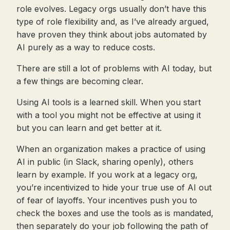
role evolves. Legacy orgs usually don’t have this
type of role flexibility and, as I’ve already argued,
have proven they think about jobs automated by
AI purely as a way to reduce costs.
There are still a lot of problems with AI today, but
a few things are becoming clear.
Using AI tools is a learned skill. When you start
with a tool you might not be effective at using it
but you can learn and get better at it.
When an organization makes a practice of using
AI in public (in Slack, sharing openly), others
learn by example. If you work at a legacy org,
you’re incentivized to hide your true use of AI out
of fear of layoffs. Your incentives push you to
check the boxes and use the tools as is mandated,
then separately do your job following the path of