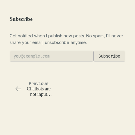
Subscribe
Get notified when I publish new posts. No spam, I'll never
share your email, unsubscribe anytime.
Subscribe
Previous
Chatbots are
not input
validation