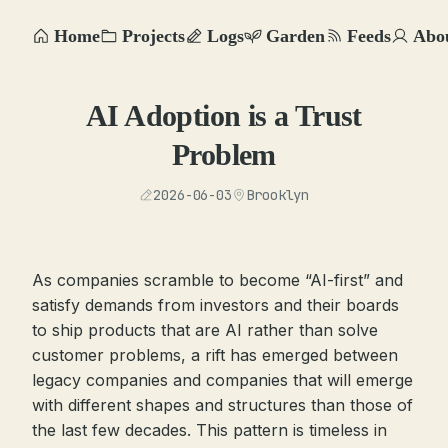
Home
Projects
Logs
Garden
Feeds
Abo
AI Adoption is a Trust
Problem
2026-06-03
Brooklyn
As companies scramble to become “AI-first” and
satisfy demands from investors and their boards
to ship products that are AI rather than solve
customer problems, a rift has emerged between
legacy companies and companies that will emerge
with different shapes and structures than those of
the last few decades. This pattern is timeless in