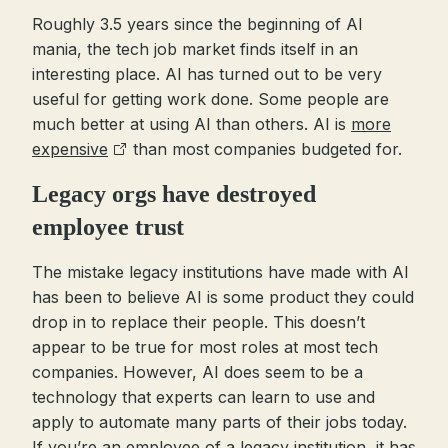
Roughly 3.5 years since the beginning of AI
mania, the tech job market finds itself in an
interesting place. AI has turned out to be very
useful for getting work done. Some people are
much better at using AI than others. AI is
more
expensive
than most companies budgeted for.
Legacy orgs have destroyed
employee trust
The mistake legacy institutions have made with AI
has been to believe AI is some product they could
drop in to replace their people. This doesn’t
appear to be true for most roles at most tech
companies. However, AI does seem to be a
technology that experts can learn to use and
apply to automate many parts of their jobs today.
If you’re an employee of a legacy institution, it has