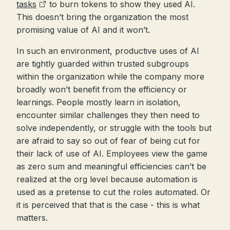
tasks
to burn tokens to show they used AI.
This doesn’t bring the organization the most
promising value of AI and it won’t.
In such an environment, productive uses of AI
are tightly guarded within trusted subgroups
within the organization while the company more
broadly won’t benefit from the efficiency or
learnings. People mostly learn in isolation,
encounter similar challenges they then need to
solve independently, or struggle with the tools but
are afraid to say so out of fear of being cut for
their lack of use of AI. Employees view the game
as zero sum and meaningful efficiencies can’t be
realized at the org level because automation is
used as a pretense to cut the roles automated. Or
it is perceived that that is the case - this is what
matters.