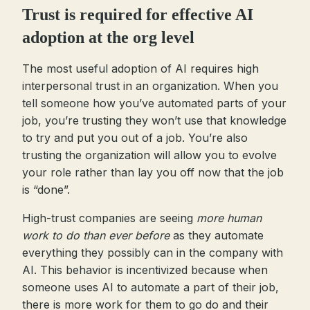
Trust is required for effective AI
adoption at the org level
The most useful adoption of AI requires high
interpersonal trust in an organization. When you
tell someone how you’ve automated parts of your
job, you’re trusting they won’t use that knowledge
to try and put you out of a job. You’re also
trusting the organization will allow you to evolve
your role rather than lay you off now that the job
is “done”.
High-trust companies are seeing
more human
work to do than ever before
as they automate
everything they possibly can in the company with
AI. This behavior is incentivized because when
someone uses AI to automate a part of their job,
there is more work for them to go do and their