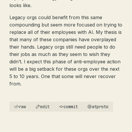
looks like.
Legacy orgs could benefit from this same
compounding but seem more focused on trying to
replace all of their employees with AI. My thesis is
that many of these companies have overplayed
their hands. Legacy orgs still need people to do
their jobs as much as they seem to wish they
didn’t. I expect this phase of anti-employee action
will be a big setback for these orgs over the next
5 to 10 years. One that some will never recover
from.
raw
edit
commit
atproto