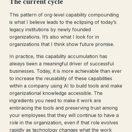
The current cycle
This pattern of org-level capability compounding
is what I believe leads to the eclipsing of today’s
legacy institutions by newly founded
organizations. It’s also what I look for in
organizations that I think show future promise.
In practice, this capability accumulation has
always been a meaningful driver of successful
businesses. Today, it is more achievable than ever
to increase the reusability of these capabilities
within a company using AI to build tools and make
organizational knowledge accessible. The
ingredients you need to make it work are
embracing the tools and preserving trust among
your employees that they will continue to have a
role in the organization, even if that role evolves
rapidly as technology changes what the work