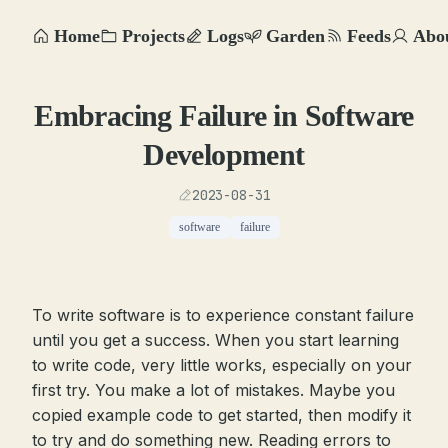
Home
Projects
Logs
Garden
Feeds
Abo
Embracing Failure in Software
Development
2023-08-31
software
failure
To write software is to experience constant failure
until you get a success. When you start learning
to write code, very little works, especially on your
first try. You make a lot of mistakes. Maybe you
copied example code to get started, then modify it
to try and do something new. Reading errors to