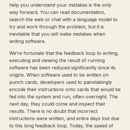
help you understand your mistakes is the only
way forward. You can read documentation,
search the web or chat with a language model to
try and work through the problem, but it is
inevitable that you will make mistakes when
writing software.
We’re fortunate that the feedback loop to writing,
executing and viewing the result of running
software has been reduced significantly since its
origins. When software used to be written on
punch cards, developers used to painstakingly
encode their instructions onto cards that would be
fed into the system and run, often overnight. The
next day, they could come and inspect their
results. There is no doubt that incorrect
instructions were written, and entire days lost due
to this long feedback loop. Today, the speed of