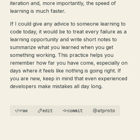
iteration and, more importantly, the speed of
learning is much faster.
If I could give any advice to someone learning to
code today, it would be to treat every failure as a
learning opportunity and write short notes to
summarize what you learned when you get
something working. This practice helps you
remember how far you have come, especially on
days where it feels like nothing is going right. If
you are new, keep in mind that even experienced
developers make mistakes all day long.
raw
edit
commit
atproto