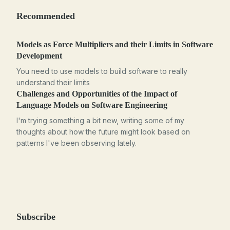
Recommended
Models as Force Multipliers and their Limits in Software
Development
You need to use models to build software to really
understand their limits
Challenges and Opportunities of the Impact of
Language Models on Software Engineering
I'm trying something a bit new, writing some of my
thoughts about how the future might look based on
patterns I've been observing lately.
Subscribe