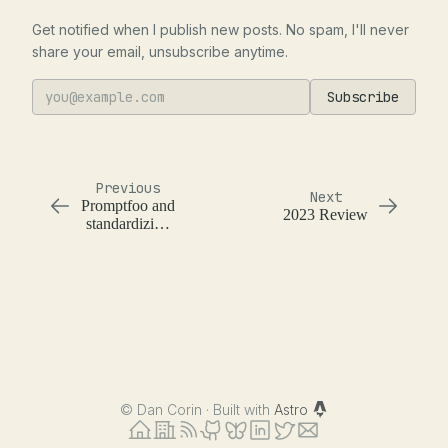
Get notified when I publish new posts. No spam, I'll never
share your email, unsubscribe anytime.
Subscribe
Previous
Next
Promptfoo and
2023 Review
standardizing
output
structure
across models
©
Dan Corin · Built with
Astro