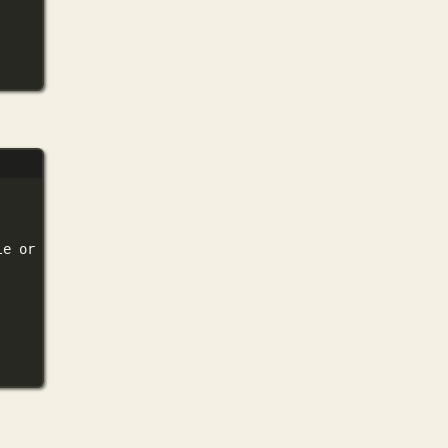
le
or
directory