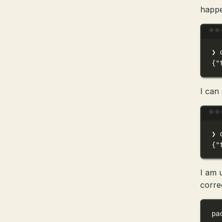
happ
❯
{
"
I can 
❯
{
"
I am 
correc
pa