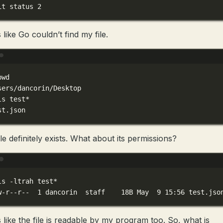
it
status
2
like Go couldn’t find my file.
Terminal window
pwd
sers/dancorin/Desktop
ls
test
*
st
.json
le definitely exists. What about its permissions?
Terminal window
ls
-ltrah
test
*
w-r--r--
1
dancorin
staff
18B
May
9
15:56
test.jso
 like the file is readable by my program too. So, what is