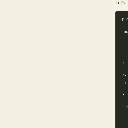
Let’s 
pa
im
)
//
ty
}
fu