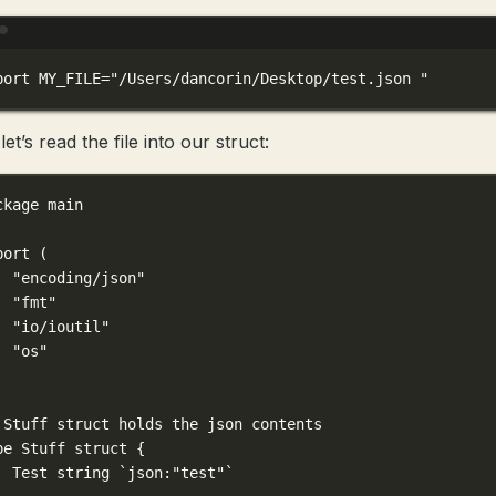
Terminal window
port
 MY_FILE
=
"/Users/dancorin/Desktop/test.json "
et’s read the file into our struct:
ckage
main
port
 (
"encoding/json"
"fmt"
"io/ioutil"
"os"
 Stuff struct holds the json contents
pe
Stuff
struct
 {
Test 
string
`json:"test"`