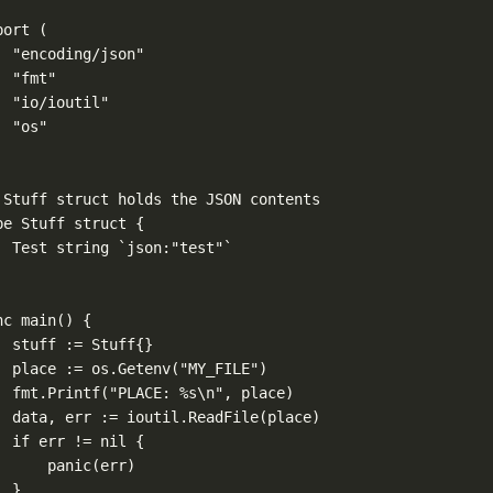
port
 (
"encoding/json"
"fmt"
"io/ioutil"
"os"
 Stuff struct holds the JSON contents
pe
Stuff
struct
 {
Test 
string
`json:"test"`
nc
main
() {
stuff 
:=
Stuff
{}
place 
:=
 os.
Getenv
(
"MY_FILE"
)
fmt.
Printf
(
"PLACE: 
%s\n
"
, place)
data, err 
:=
 ioutil.
ReadFile
(place)
if
 err 
!=
nil
 {
panic
(err)
}