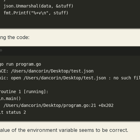
json.
Unmarshal
(data, 
&
stuff)
fmt.
Printf
(
"
%+v\n
"
, stuff)
ng the code:
Terminal window
go
run
program.go
ACE:
/Users/dancorin/Desktop/test.json
nic:
open
/Users/dancorin/Desktop/test.json
:
no
such
fi
routine
1
 [running]:
in.main
()
/Users/dancorin/Desktop/program.go:21
+0x202
it
status
2
alue of the environment variable seems to be correct.