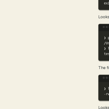
ex
Looks 
❯
/U
❯
te
The fi
❯
-r
Looks