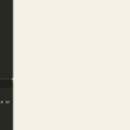
le
or
directory