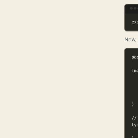
ex
Now, l
pa
im
)
//
ty