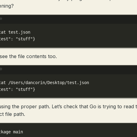
ening?
Terminal window
cat
test.json
test"
:
"stuff"}
see the file contents too.
Terminal window
cat
/Users/dancorin/Desktop/test.json
test"
:
"stuff"}
using the proper path. Let’s check that Go is trying to read 
t file path.
ckage
main