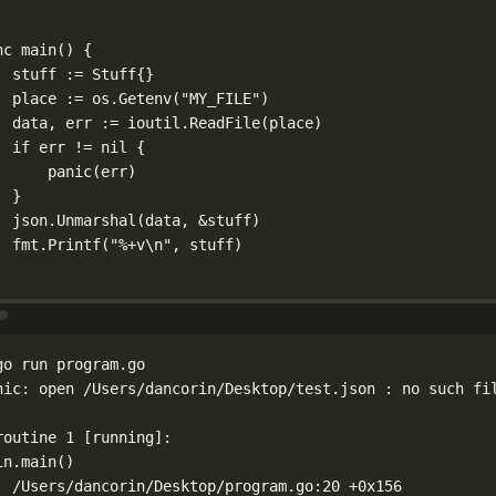
nc
main
() {
stuff 
:=
Stuff
{}
place 
:=
 os.
Getenv
(
"MY_FILE"
)
data, err 
:=
 ioutil.
ReadFile
(place)
if
 err 
!=
nil
 {
panic
(err)
}
json.
Unmarshal
(data, 
&
stuff)
fmt.
Printf
(
"
%+v\n
"
, stuff)
Terminal window
go
run
program.go
nic:
open
/Users/dancorin/Desktop/test.json
:
no
such
fi
routine
1
 [running]:
in.main
()
/Users/dancorin/Desktop/program.go:20
+0x156