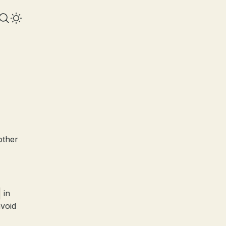
other
in
avoid