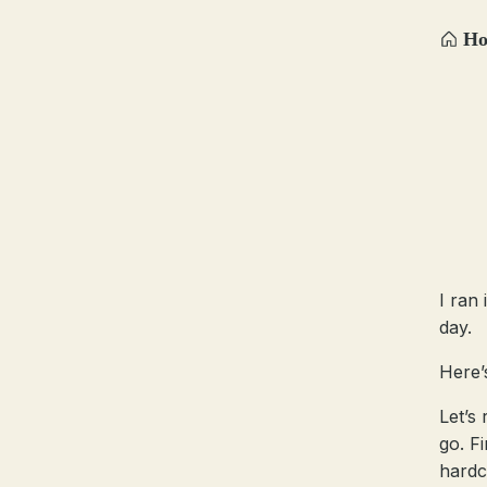
H
I ran
day.
Here’
Let’s
go. Fi
hardc