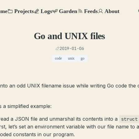
ome
Projects
Logs
Garden
Feeds
About
Go and UNIX files
2019-01-06
code
unix
go
 into an odd UNIX filename issue while writing Go code the 
s a simplified example:
 read a JSON file and unmarshal its contents into a
struct
rst, let’s set an environment variable with our file name to 
oded constants in our program.