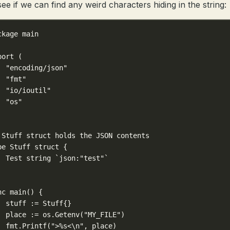
see if we can find any weird characters hiding in the string:
ckage
main
port
 (
"encoding/json"
"fmt"
"io/ioutil"
"os"
 Stuff struct holds the JSON contents
pe
Stuff
struct
 {
Test 
string
`json:"test"`
nc
main
() {
stuff 
:=
Stuff
{}
place 
:=
 os.
Getenv
(
"MY_FILE"
)
fmt.
Printf
(
">
%s
<
\n
"
, place)