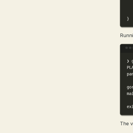
}
Runni
❯
PL
pa
go
ma
ex
The v