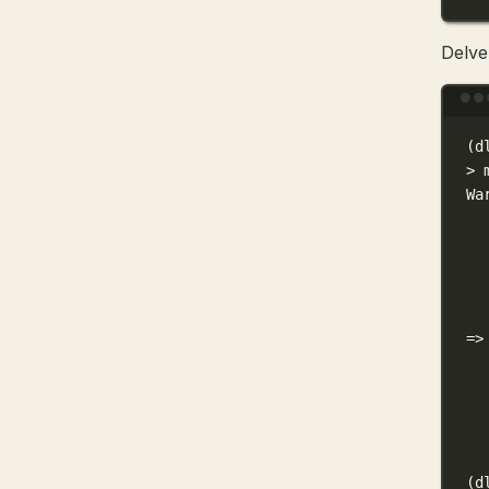
Delve
(
d
>
 
Wa
=
>
(
d