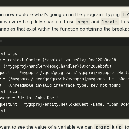
n now explore what’s going on in the program. Typing
he
show everything delve can do. I use
and
to 
args
locals
riables that exist within the function containing the breakpo
Terminal window
lv
) 
args
x
=
context.Context
(
*
context.valueCtx) 
0xc420b8cc18
=
 (*mygoproj/handler/debug.handler)(
0xc4206ebbf0
)
quest
=
 (*mygoproj/.gen/go/growth/mygoproj/mygoproj.Hell
2 = (
*
mygoproj/.gen/go/growth/mygoproj/mygoproj.HelloRes
3 = (
unreadable
invalid
interface
type:
key
not
found
)
lv
) 
locals
ssage
=
"Hello, John Doe!"
questEnt
=
mygoproj/entity.HelloRequest
{Name:
"John Doe
lv
)
 want to see the value of a variable we can
it (
fo
print
p