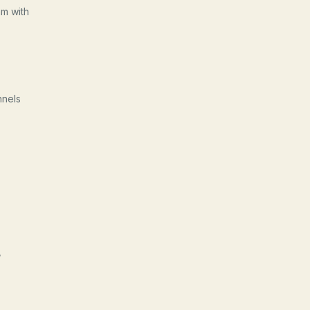
am with
nnels
,