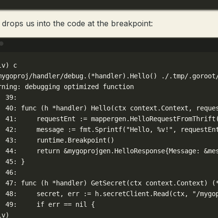
 drops us into the code at the breakpoint:
Terminal window
lv
) 
c
mygoproj/handler/debug.(
*
handler)
.Hello
() ./.tmp/.goroot
rning:
debugging
optimized
function
39:
40:
func
 (h 
*
handler
) Hello(
ctx
context.Context,
reque
41:
requestEnt
:=
mappergen.HelloRequestFromThrift
42:
message
:=
fmt.Sprintf
(
"Hello, %v!"
,
requestEn
43:
runtime.Breakpoint
()
  
44:
return
 &
mygoprojgen.HelloResponse
{Message:
 &
me
45:
}
46:
47:
func
 (h 
*
handler
) GetSecret(
ctx
context.Context
) (
48:
secret,
err
:=
h.secretClient.Read
(
ctx,
"/mygo
49:
if
err
==
nil
{
lv
)