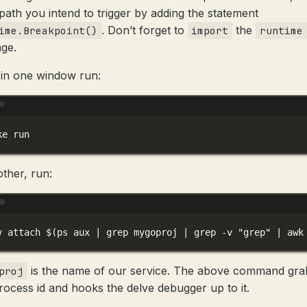
path you intend to trigger by adding the statement
. Don’t forget to
the
ime.Breakpoint()
import
runtime
ge.
in one window run:
Terminal window
ke
run
other, run:
Terminal window
v
attach
 $(
ps
aux
|
grep
mygoproj
|
grep
-v
"grep"
|
awk
is the name of our service. The above command gra
proj
rocess id and hooks the delve debugger up to it.