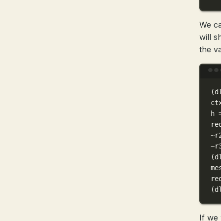
We ca
will 
the va
(
d
ct
h
re
~
r
~
r
(
d
me
re
(
d
If we