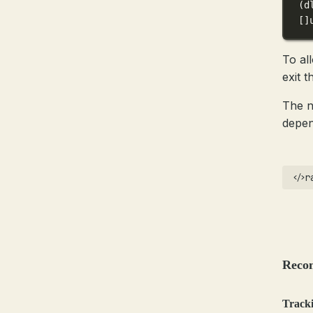
(
d
[]
To al
exit 
The n
depen
r
Reco
Tracki