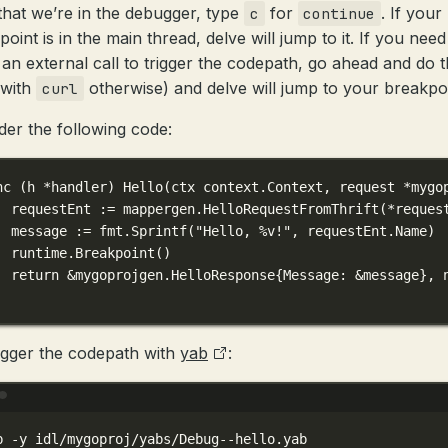
hat we’re in the debugger, type
for
. If your
c
continue
oint is in the main thread, delve will jump to it. If you need
an external call to trigger the codepath, go ahead and do t
(with
otherwise) and delve will jump to your breakpoi
curl
der the following code:
nc
 (
h 
*
handler
) 
Hello
(
ctx
context
.
Context
, 
request
*
mygo
requestEnt 
:=
 mappergen.
HelloRequestFromThrift
(
*
reques
message 
:=
 fmt.
Sprintf
(
"Hello, 
%v
!"
, requestEnt.Name)
runtime.
Breakpoint
()
return
&
mygoprojgen
.
HelloResponse
{Message: 
&
message}, 
igger the codepath with
yab
:
Terminal window
b
-y
idl/mygoproj/yabs/Debug--hello.yab