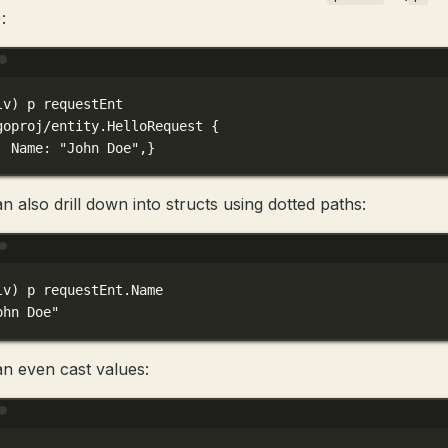
:
Terminal window
lv
) 
p
requestEnt
goproj/entity.HelloRequest
{
Name:
"John Doe",}
n also drill down into structs using dotted paths:
Terminal window
lv
) 
p
requestEnt.Name
ohn Doe"
n even cast values:
Terminal window