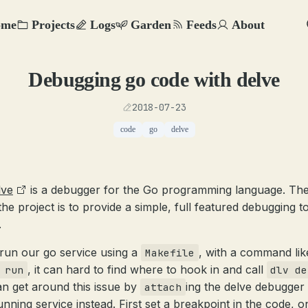
ome
Projects
Logs
Garden
Feeds
About
Debugging go code with delve
2018-07-23
code
go
delve
lve
is a debugger for the Go programming language. The
the project is to provide a simple, full featured debugging t
.
 run our go service using a
, with a command lik
Makefile
, it can hard to find where to hook in and call
 run
dlv de
n get around this issue by
ing the delve debugger 
attach
unning service instead. First set a breakpoint in the code, o