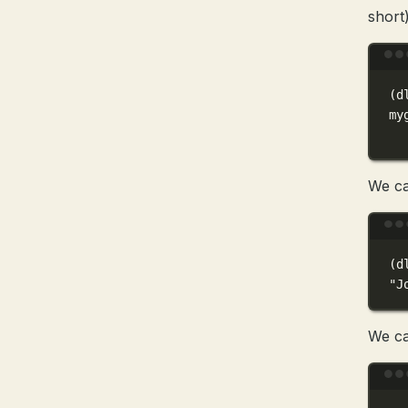
short)
(
d
my
We ca
(
d
"J
We ca