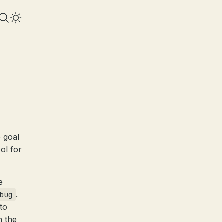
 goal
ool for
e
.
bug
to
n the