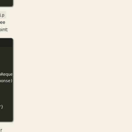
lp
see
int:
oRequest)(
0xc4204bc0c8
)
ponse)(
0xc420a029f0
)
"}
r