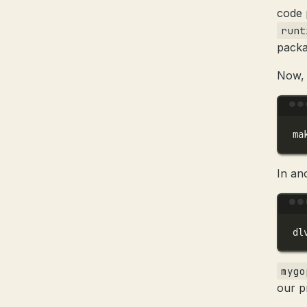
code 
runt
packa
Now, 
ma
In an
dl
mygo
our p