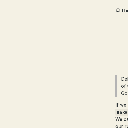
H
De
of 
Go
If we
make
We ca
our r