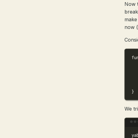
Now t
breakp
make 
now 
Consi
fu
}
We tr
ya