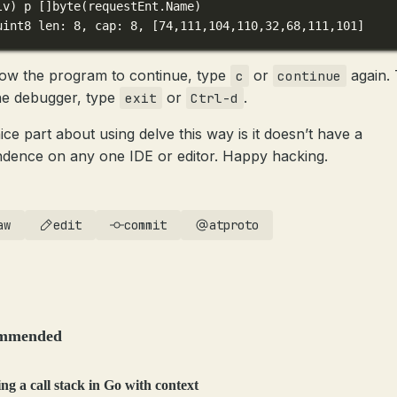
lv
) 
p
 []byte(
requestEnt.Name
)
uint8 len: 8, cap: 8, [74,111,104,110,32,68,111,101]
low the program to continue, type
or
again.
c
continue
the debugger, type
or
.
exit
Ctrl-d
ice part about using delve this way is it doesn’t have a
dence on any one IDE or editor. Happy hacking.
aw
edit
commit
atproto
mmended
ng a call stack in Go with context