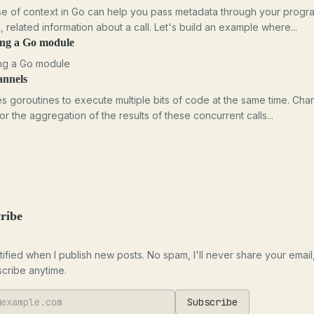
e of context in Go can help you pass metadata through your progr
l, related information about a call. Let's build an example where...
ing a Go module
ng a Go module
annels
s goroutines to execute multiple bits of code at the same time. Cha
for the aggregation of the results of these concurrent calls...
ribe
tified when I publish new posts. No spam, I'll never share your email
cribe anytime.
Subscribe