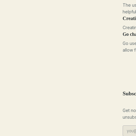
The us
helpfu
Creat
Creati
Go ch
Go use
allow 
Subsc
Get no
unsubs