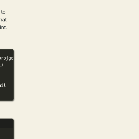
 to
hat
nt.
projgen
.
HelloRequest
) (
*
mygoprojgen
.
HelloResponse
, 
error
t)
nil