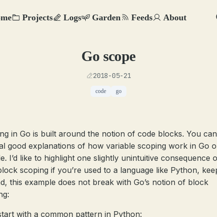
ome
Projects
Logs
Garden
Feeds
About
Go scope
2018-05-21
code
go
ng in Go is built around the notion of code blocks. You can
al good explanations of how variable scoping work in Go 
. I’d like to highlight one slightly unintuitive consequence o
block scoping if you’re used to a language like Python, kee
nd, this example does not break with Go’s notion of block
ng:
 start with a common pattern in Python: