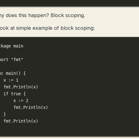
y does this happen? Block scoping.
 look at simple example of block scoping:
ckage
main
port
"fmt"
nc
main
() {
x 
:=
1
fmt.
Println
(x)
if
true
 {
x 
:=
2
fmt.
Println
(x)
}
fmt.
Println
(x)