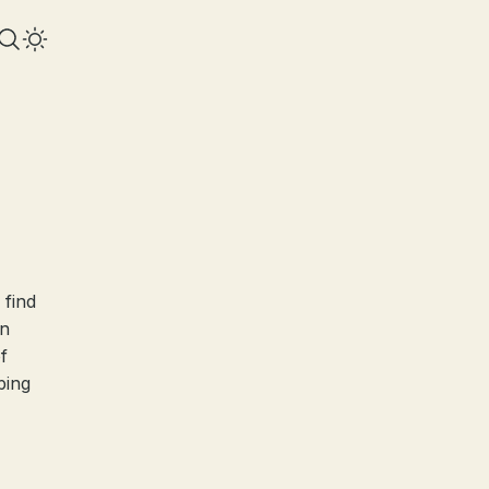
 find
on
f
ping