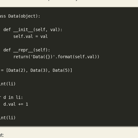
ass
Data
(
object
):
def
__init__
(
self
, 
val
):
self
.val 
=
 val
def
__repr__
(
self
):
return
(
'Data(
{}
)'
.format(
self
.val))
 
=
 [Data(
2
), Data(
3
), Data(
5
)]
int
(li)
r
 d 
in
 li:
d.val 
+=
1
int
(li)
t: