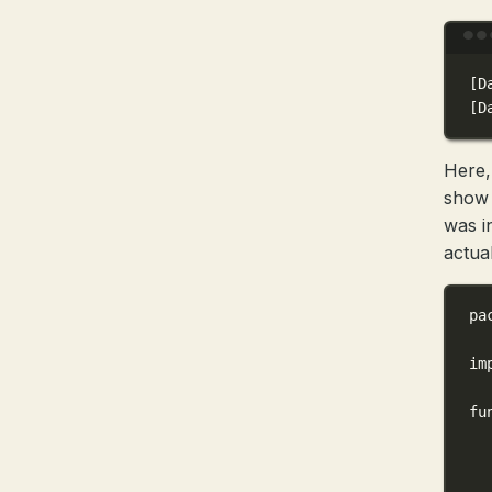
[D
[D
Here,
show 
was i
actual
pa
im
fu