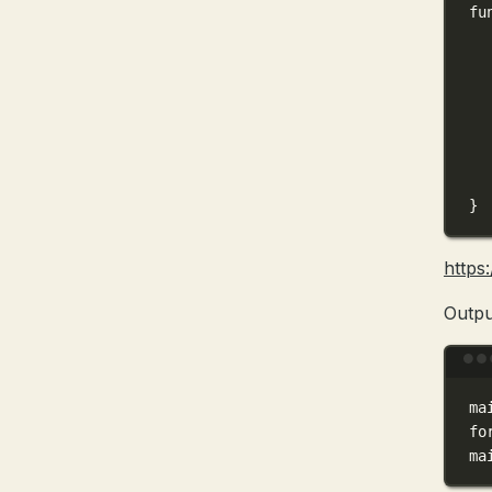
fu
}
https
Outpu
ma
fo
ma