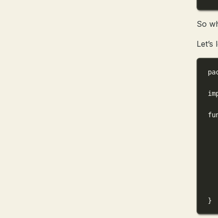
So wh
Let’s
pa
im
fu
}