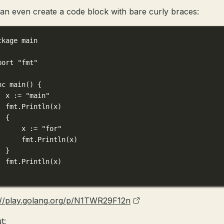
an even create a code block with bare curly braces:
ckage
main
port
"fmt"
nc
main
() {
x 
:=
"main"
fmt.
Println
(x)
{
x 
:=
"for"
fmt.
Println
(x)
}
fmt.
Println
(x)
://play.golang.org/p/N1TWR29F12n
t: