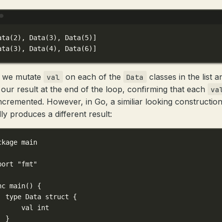
Terminal window
ata(
2
), Data(
3
), Data(
5
)]
ata(
3
), Data(
4
), Data(
6
)]
 we mutate
on each of the
classes in the list a
val
Data
our result at the end of the loop, confirming that each
va
ncremented. However, in Go, a similiar looking constructio
ly produces a different result:
ckage
main
port
"fmt"
nc
main
() {
type
Data
struct
 {
val 
int
}