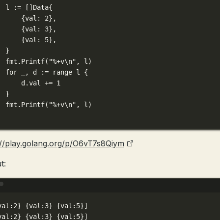
l 
:=
 []
Data
{
{val: 
2
},
{val: 
3
},
{val: 
5
},
}
fmt.
Printf
(
"
%+v\n
"
, l)
for
 _, d 
:=
range
 l {
d.val 
+=
1
}
fmt.
Printf
(
"
%+v\n
"
, l)
://play.golang.org/p/O6vT7s8Qiym
t:
Terminal window
val:2} {val:3} {val:5}]
val:2} {val:3} {val:5}]