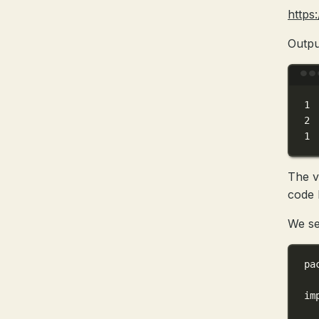
https
Outpu
1
2
1
The v
code b
We se
pa
im