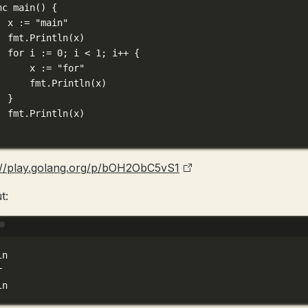
nc
main
() {
x 
:=
"main"
fmt.
Println
(x)
for
 i 
:=
0
; i 
<
1
; i
++
 {
x 
:=
"for"
fmt.
Println
(x)
}
fmt.
Println
(x)
://play.golang.org/p/bOH2ObC5vS1
t:
Terminal window
in
r
in