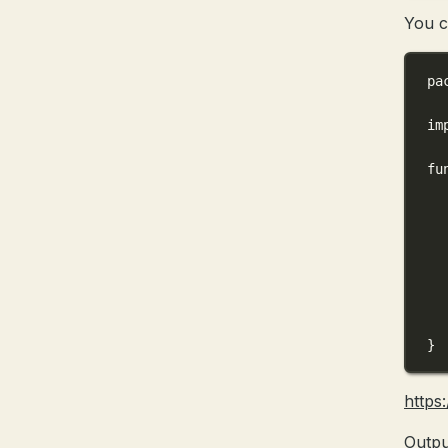
You c
pa
im
fu
}
https
Outpu