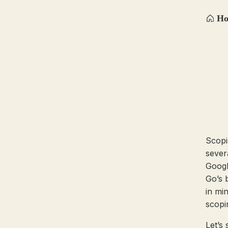
H
Scopi
sever
Google
Go’s 
in mi
scopi
Let’s