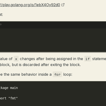
://play.golang.org/p/1ebX4Oy92d0
t:
Terminal window
alue of
changes after being assigned in the
stateme
x
if
lock, but is discarded after exiting the block.
e the same behavior inside a
loop:
for
ckage
main
port
"fmt"