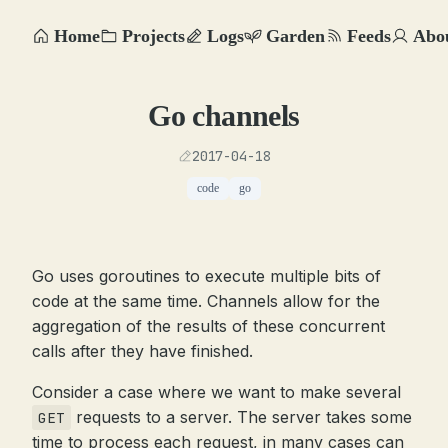
Home
Projects
Logs
Garden
Feeds
Abo
Go channels
2017-04-18
code
go
Go uses goroutines to execute multiple bits of
code at the same time. Channels allow for the
aggregation of the results of these concurrent
calls after they have finished.
Consider a case where we want to make several
requests to a server. The server takes some
GET
time to process each request, in many cases can