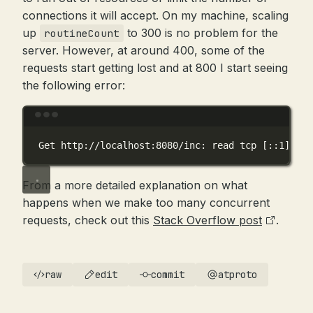
connections it will accept. On my machine, scaling
up
to 300 is no problem for the
routineCount
server. However, at around 400, some of the
requests start getting lost and at 800 I start seeing
the following error:
Terminal window
Get
http://localhost:8080/inc:
read
tcp
 [::1]:599
From a more detailed explanation on what
happens when we make too many concurrent
requests, check out this
Stack Overflow post
.
raw
edit
commit
atproto