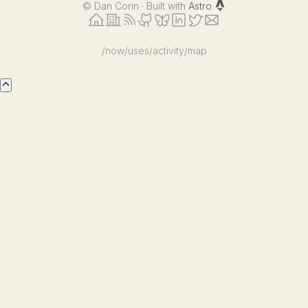
©
Dan Corin · Built with
Astro
/now
/uses
/activity
/map