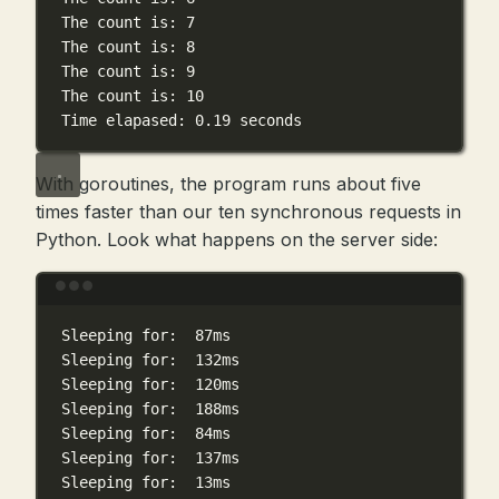
The
count
is:
7
The
count
is:
8
The
count
is:
9
The
count
is:
10
Time
elapased:
0.19
seconds
With goroutines, the program runs about five
times faster than our ten synchronous requests in
Python. Look what happens on the server side:
Terminal window
Sleeping
for:
87ms
Sleeping
for:
132ms
Sleeping
for:
120ms
Sleeping
for:
188ms
Sleeping
for:
84ms
Sleeping
for:
137ms
Sleeping
for:
13ms