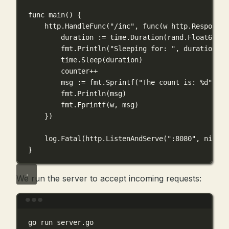
func
main
() {
http.
HandleFunc
(
"/inc"
, 
func
(
w
http
.
ResponseW
duration 
:=
 time.
Duration
(rand.
Float64
()
*
fmt.
Println
(
"Sleeping for: "
, duration)
time.
Sleep
(duration)
counter
++
msg 
:=
 fmt.
Sprintf
(
"The count is: 
%d
"
, co
fmt.
Println
(msg)
fmt.
Fprintf
(w, msg)
})
log.
Fatal
(http.
ListenAndServe
(
":8080"
, 
nil
))
}
We run the server to accept incoming requests:
Terminal window
go
run
server.go