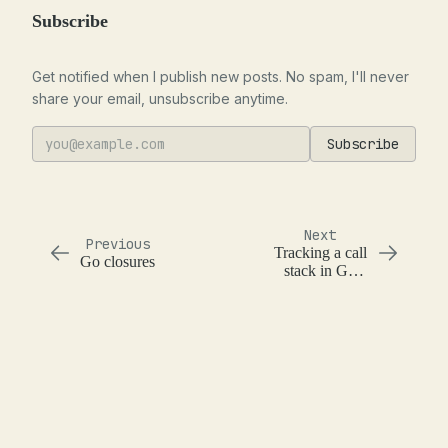
Subscribe
Get notified when I publish new posts. No spam, I'll never
share your email, unsubscribe anytime.
Subscribe
Next
Previous
Tracking a call
Go closures
stack in Go
with context