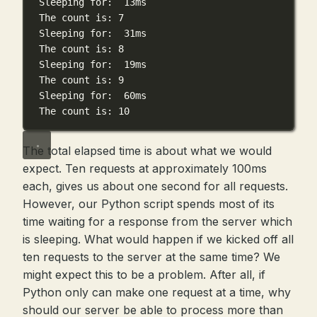
Sleeping
for:
13ms
The
count
is:
7
Sleeping
for:
31ms
The
count
is:
8
Sleeping
for:
19ms
The
count
is:
9
Sleeping
for:
60ms
The
count
is:
10
The total elapsed time is about what we would
expect. Ten requests at approximately 100ms
each, gives us about one second for all requests.
However, our Python script spends most of its
time waiting for a response from the server which
is sleeping. What would happen if we kicked off all
ten requests to the server at the same time? We
might expect this to be a problem. After all, if
Python only can make one request at a time, why
should our server be able to process more than