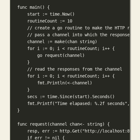
func
main
() {
start 
:=
 time.
Now
()
routineCount 
:=
10
// create a go routine to make the HTTP reque
// pass a channel into which the response wil
channel 
:=
make
(
chan
string
)
for
 i 
:=
0
; i 
<
 routineCount; i
++
 {
go
request
(channel)
}
// read the responses from the channel
for
 i 
:=
0
; i 
<
 routineCount; i
++
 {
fmt.
Println
(
<-
channel)
}
secs 
:=
 time.
Since
(start).
Seconds
()
fmt.
Printf
(
"Time elapased: 
%.2f
 seconds"
, sec
}
func
request
(
channel
chan<-
string
) {
resp, err 
:=
 http.
Get
(
"http://localhost:8080/
if
 err 
!=
nil
 {