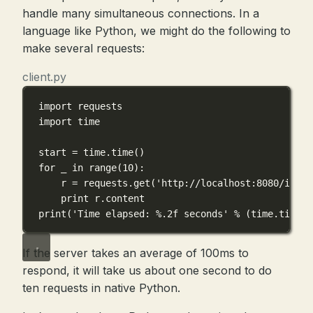
handle many simultaneous connections. In a
language like Python, we might do the following to
make several requests:
client.py
import
 requests
import
 time
start 
=
 time.time()
for
 _ 
in
range
(
10
):
r 
=
 requests.get(
'http://localhost:8080/inc'
)
print
 r.content
print
(
'Time elapsed: 
%.2f
 seconds'
%
 (time.time()
If the server takes an average of 100ms to
respond, it will take us about one second to do
ten requests in native Python.