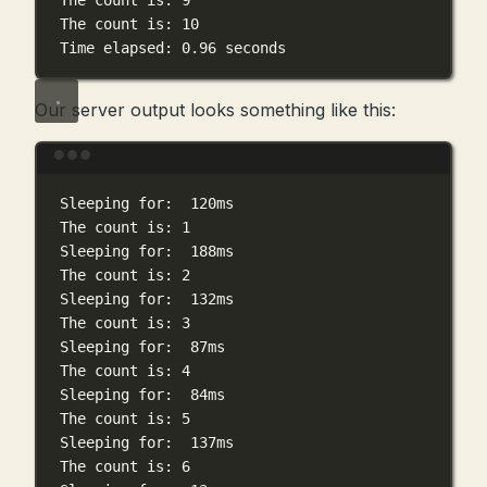
The
count
is:
9
The
count
is:
10
Time
elapsed:
0.96
seconds
Our server output looks something like this:
Terminal window
Sleeping
for:
120ms
The
count
is:
1
Sleeping
for:
188ms
The
count
is:
2
Sleeping
for:
132ms
The
count
is:
3
Sleeping
for:
87ms
The
count
is:
4
Sleeping
for:
84ms
The
count
is:
5
Sleeping
for:
137ms
The
count
is:
6