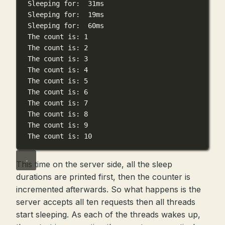
Sleeping
for:
31ms
Sleeping
for:
19ms
Sleeping
for:
60ms
The
count
is:
1
The
count
is:
2
The
count
is:
3
The
count
is:
4
The
count
is:
5
The
count
is:
6
The
count
is:
7
The
count
is:
8
The
count
is:
9
The
count
is:
10
This time on the server side, all the sleep
durations are printed first, then the counter is
incremented afterwards. So what happens is the
server accepts all ten requests then all threads
start sleeping. As each of the threads wakes up,