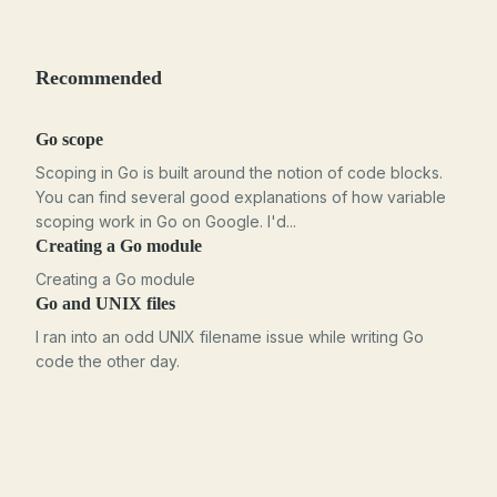
Recommended
Go scope
Scoping in Go is built around the notion of code blocks.
You can find several good explanations of how variable
scoping work in Go on Google. I'd...
Creating a Go module
Creating a Go module
Go and UNIX files
I ran into an odd UNIX filename issue while writing Go
code the other day.