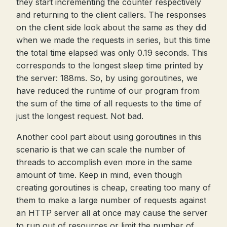
they start incrementing the counter respectively
and returning to the client callers. The responses
on the client side look about the same as they did
when we made the requests in series, but this time
the total time elapsed was only 0.19 seconds. This
corresponds to the longest sleep time printed by
the server: 188ms. So, by using goroutines, we
have reduced the runtime of our program from
the sum of the time of all requests to the time of
just the longest request. Not bad.
Another cool part about using goroutines in this
scenario is that we can scale the number of
threads to accomplish even more in the same
amount of time. Keep in mind, even though
creating goroutines is cheap, creating too many of
them to make a large number of requests against
an HTTP server all at once may cause the server
to run out of resources or limit the number of