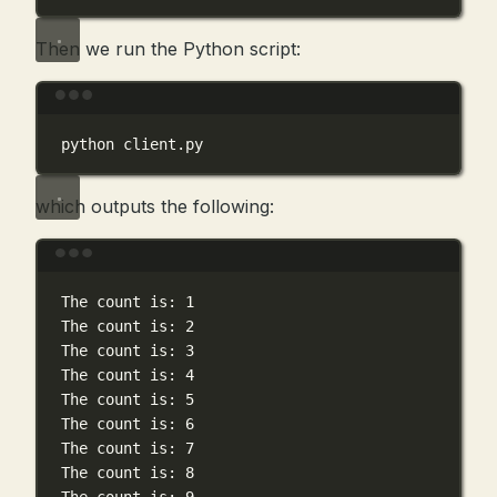
Then we run the Python script:
Terminal window
python
client.py
which outputs the following:
Terminal window
The
count
is:
1
The
count
is:
2
The
count
is:
3
The
count
is:
4
The
count
is:
5
The
count
is:
6
The
count
is:
7
The
count
is:
8