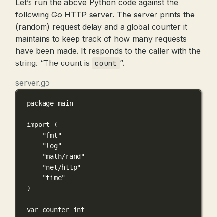
Let’s run the above Python code against the
following Go HTTP server. The server prints the
(random) request delay and a global counter it
maintains to keep track of how many requests
have been made. It responds to the caller with the
string: “The count is
”.
count
server.go
package
main
import
 (
"fmt"
"log"
"math/rand"
"net/http"
"time"
)
var
 counter 
int