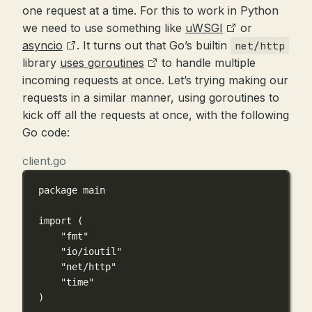
one request at a time. For this to work in Python
we need to use something like
uWSGI
or
asyncio
. It turns out that Go’s builtin
net/http
library
uses goroutines
to handle multiple
incoming requests at once. Let’s trying making our
requests in a similar manner, using goroutines to
kick off all the requests at once, with the following
Go code:
client.go
package
main
import
 (
"fmt"
"io/ioutil"
"net/http"
"time"
)