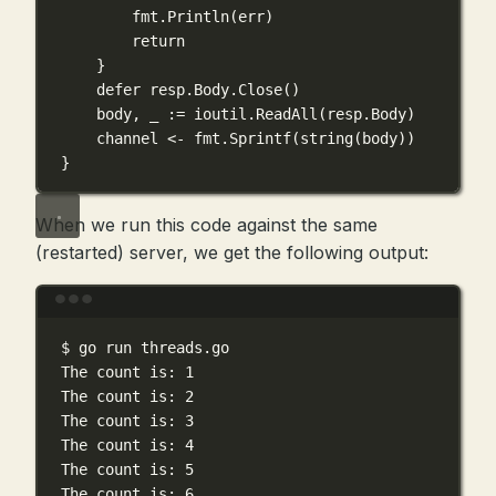
fmt.
Println
(err)
return
}
defer
 resp.Body.
Close
()
body, _ 
:=
 ioutil.
ReadAll
(resp.Body)
channel 
<-
 fmt.
Sprintf
(
string
(body))
}
When we run this code against the same
(restarted) server, we get the following output:
Terminal window
$
go
run
threads.go
The
count
is:
1
The
count
is:
2
The
count
is:
3
The
count
is:
4
The
count
is:
5
The
count
is:
6