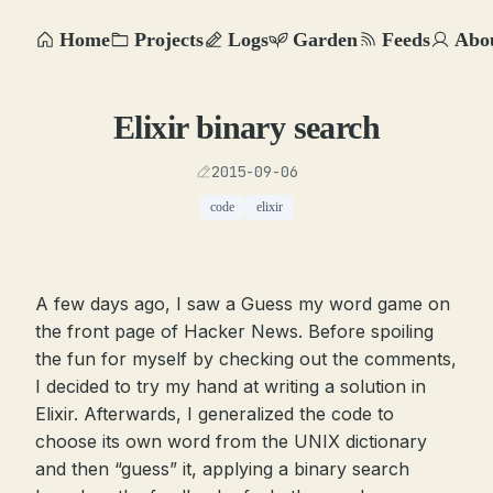
Home
Projects
Logs
Garden
Feeds
Abo
Elixir binary search
2015-09-06
code
elixir
A few days ago, I saw a Guess my word game on
the front page of Hacker News. Before spoiling
the fun for myself by checking out the comments,
I decided to try my hand at writing a solution in
Elixir. Afterwards, I generalized the code to
choose its own word from the UNIX dictionary
and then “guess” it, applying a binary search