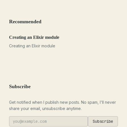
Recommended
Creating an Elixir module
Creating an Elixir module
Subscribe
Get notified when I publish new posts. No spam, I'll never
share your email, unsubscribe anytime.
Subscribe