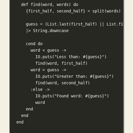
def
find
(word, words) 
do
{first_half, second_half} 
=
split
(words)
guess 
=
 (
List
.
last
(first_half) 
||
List
.
first
(
|>
String
.
downcase
cond
do
word 
<
 guess 
->
IO
.
puts
(
"Less than: 
#{
guess
}
"
)
find
(word, first_half)
word 
>
 guess 
->
IO
.
puts
(
"Greater than: 
#{
guess
}
"
)
find
(word, second_half)
:else
->
IO
.
puts
(
"Found word: 
#{
guess
}
"
)
word
end
end
end