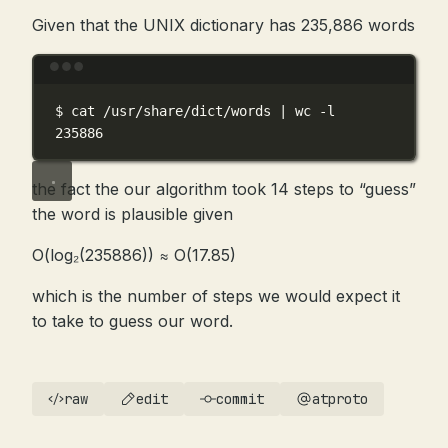
Given that the UNIX dictionary has 235,886 words
Terminal window
$
cat
/usr/share/dict/words
|
wc
-l
235886
the fact the our algorithm took 14 steps to “guess”
the word is plausible given
O(log₂(235886)) ≈ O(17.85)
which is the number of steps we would expect it
to take to guess our word.
raw
edit
commit
atproto