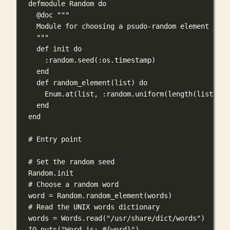
defmodule
Random
do
@doc """
Module for choosing a psudo-random element from
"""
def
init
do
:random
.
seed
(
:os
.
timestamp
)
end
def
random_element
(list) 
do
Enum
.
at
(list, 
:random
.
uniform
(
length
(list)) 
-
end
end
# Entry point
# Set the random seed
Random
.
init
# Choose a random word
word 
=
Random
.
random_element
(words)
# Read the UNIX words dictionary
words 
=
Words
.
read
(
"/usr/share/dict/words"
)
IO
.
puts
(
"Word is: 
#{
word
}
"
)