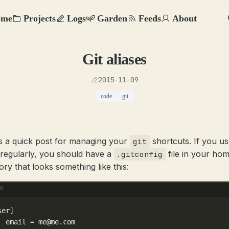
ome
Projects
Logs
Garden
Feeds
About
Git aliases
2015-11-09
code
git
s a quick post for managing your
shortcuts. If you us
git
regularly, you should have a
file in your ho
.gitconfig
ory that looks something like this:
Terminal window
ser]
email
=
me@me.com