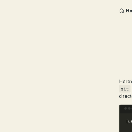
H
Here’
git
direct
[u