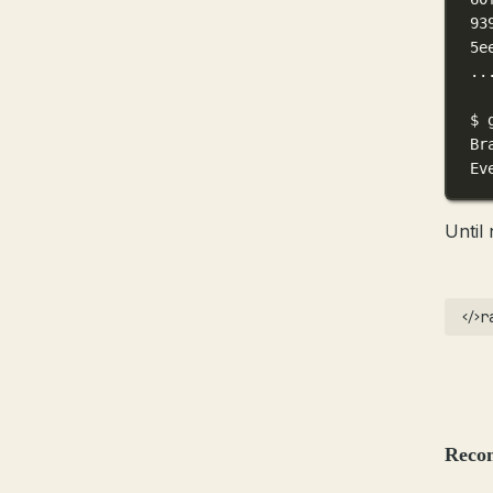
93
5e
..
$
Br
Ev
Until 
r
Reco