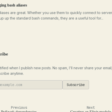
ng bash aliases
liases are great. Whether you use them to quickly connect to server
oup up the standard bash commands, they are a useful tool for...
ribe
tified when I publish new posts. No spam, I'll never share your email
cribe anytime.
Subscribe
Previous
Next
PySpark dependencies
Creating an Elixir module