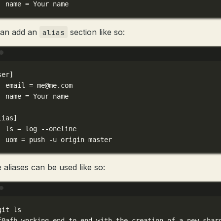
name
=
Your
name
can add an
section like so:
alias
Terminal window
ser]
email
=
me@me.com
name
=
Your
name
lias]
ls
=
log
--oneline
uom
=
push
-u
origin
master
 aliases can be used like so:
Terminal window
git
ls
f0afb
working
end
to
end
with
the
creation
of
a
new
shar