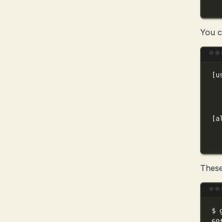
You 
[u
[a
These
$
60