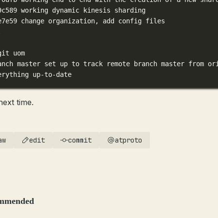
9c589
working
dynamic
kinesis
sharding
e7e59
change
organization,
add
config
files
.
git
uom
anch
master
set
up
to
track
remote
branch
master
from
or
erything
up-to-date
next time.
aw
edit
commit
atproto
mmended