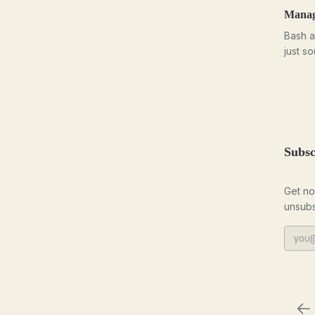
Managi
Bash a
just s
Subsc
Get no
unsubs