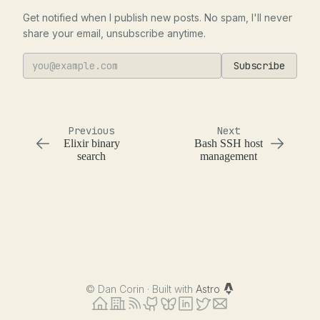
Get notified when I publish new posts. No spam, I'll never
share your email, unsubscribe anytime.
Subscribe
Previous
Next
Elixir binary
Bash SSH host
search
management
©
Dan Corin · Built with
Astro