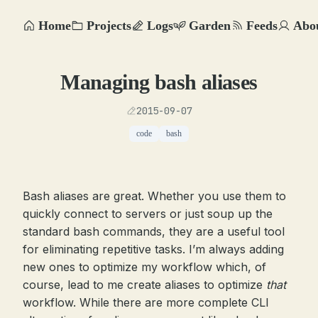
Home
Projects
Logs
Garden
Feeds
Abo
Managing bash aliases
2015-09-07
code
bash
Bash aliases are great. Whether you use them to
quickly connect to servers or just soup up the
standard bash commands, they are a useful tool
for eliminating repetitive tasks. I’m always adding
new ones to optimize my workflow which, of
course, lead to me create aliases to optimize
that
workflow. While there are more complete CLI