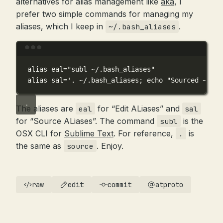
alternatives for alias management like
aka
, I
prefer two simple commands for managing my
aliases, which I keep in
.
~/.bash_aliases
Terminal window
alias
 eal
=
"subl ~/.bash_aliases"
alias
 sal
=
'. ~/.bash_aliases; echo "Sourced ~/.ba
The aliases are
for “Edit ALiases” and
eal
sal
for “Source ALiases”. The command
is the
subl
OSX CLI for
Sublime Text
. For reference,
is
.
the same as
. Enjoy.
source
raw
edit
commit
atproto