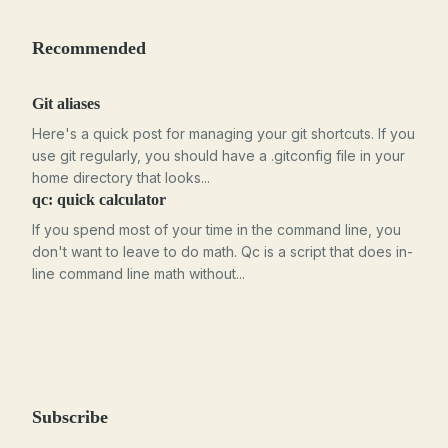
Recommended
Git aliases
Here's a quick post for managing your git shortcuts. If you
use git regularly, you should have a .gitconfig file in your
home directory that looks...
qc: quick calculator
If you spend most of your time in the command line, you
don't want to leave to do math. Qc is a script that does in-
line command line math without...
Subscribe