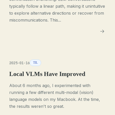
typically follow a linear path, making it unintuitive
to explore alternative directions or recover from
miscommunications. This...
2025-01-16
TIL
Local VLMs Have Improved
About 6 months ago, I experimented with
running a few different multi-modal (vision)
language models on my Macbook. At the time,
the results weren't so great.