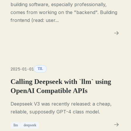
building software, especially professionally,
comes from working on the "backend". Building
frontend (read: user...
2025-01-01
TIL
Calling Deepseek with `llm` using
OpenAI Compatible APIs
Deepseek V3 was recently released: a cheap,
reliable, supposedly GPT-4 class model.
llm
deepseek