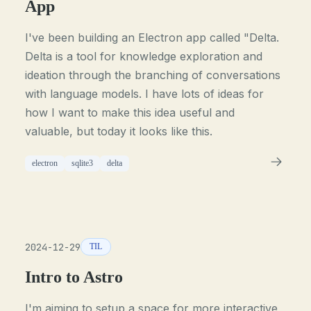
App
I've been building an Electron app called "Delta.
Delta is a tool for knowledge exploration and
ideation through the branching of conversations
with language models. I have lots of ideas for
how I want to make this idea useful and
valuable, but today it looks like this.
electron
sqlite3
delta
2024-12-29
TIL
Intro to Astro
I'm aiming to setup a space for more interactive