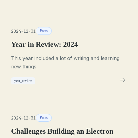
2024-12-31
Posts
Year in Review: 2024
This year included a lot of writing and learning
new things.
year_review
2024-12-31
Posts
Challenges Building an Electron