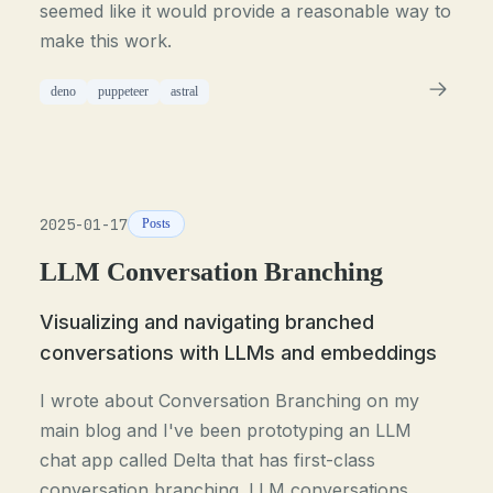
seemed like it would provide a reasonable way to
make this work.
deno
puppeteer
astral
2025-01-17
Posts
LLM Conversation Branching
Visualizing and navigating branched
conversations with LLMs and embeddings
I wrote about Conversation Branching on my
main blog and I've been prototyping an LLM
chat app called Delta that has first-class
conversation branching. LLM conversations