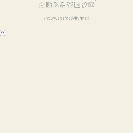
/now
/uses
/activity
/map