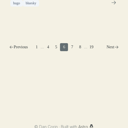
hugo
bluesky
Previous
1
...
4
5
6
7
8
...
19
Next
©
Dan Corin · Built with
Astro