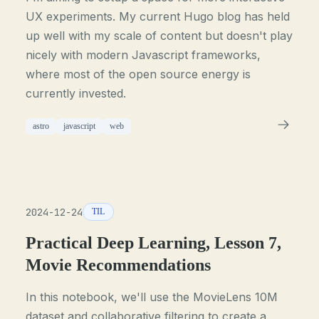
UX experiments. My current Hugo blog has held
up well with my scale of content but doesn't play
nicely with modern Javascript frameworks,
where most of the open source energy is
currently invested.
astro
javascript
web
2024-12-24
TIL
Practical Deep Learning, Lesson 7,
Movie Recommendations
In this notebook, we'll use the MovieLens 10M
dataset and collaborative filtering to create a