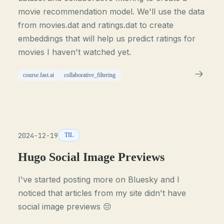
movie recommendation model. We'll use the data
from movies.dat and ratings.dat to create
embeddings that will help us predict ratings for
movies I haven't watched yet.
course.fast.ai
collaborative_filtering
2024-12-19
TIL
Hugo Social Image Previews
I've started posting more on Bluesky and I
noticed that articles from my site didn't have
social image previews 😔