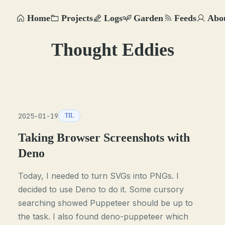
Home
Projects
Logs
Garden
Feeds
Abo
Thought Eddies
2025-01-19
TIL
Taking Browser Screenshots with
Deno
Today, I needed to turn SVGs into PNGs. I
decided to use Deno to do it. Some cursory
searching showed Puppeteer should be up to
the task. I also found deno-puppeteer which