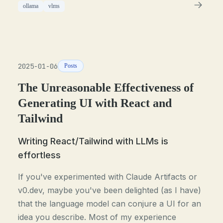
ollama
vlms
2025-01-06
Posts
The Unreasonable Effectiveness of
Generating UI with React and
Tailwind
Writing React/Tailwind with LLMs is
effortless
If you've experimented with Claude Artifacts or
v0.dev, maybe you've been delighted (as I have)
that the language model can conjure a UI for an
idea you describe. Most of my experience