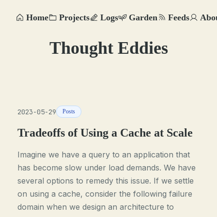
Home
Projects
Logs
Garden
Feeds
Abo
Thought Eddies
2023-05-29
Posts
Tradeoffs of Using a Cache at Scale
Imagine we have a query to an application that
has become slow under load demands. We have
several options to remedy this issue. If we settle
on using a cache, consider the following failure
domain when we design an architecture to