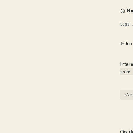
H
Logs
Jun
Inter
save
r
On th