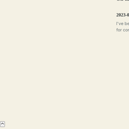
2023-
I've b
for con