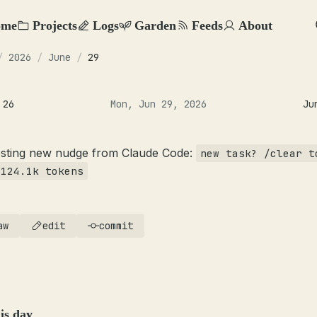
ome
Projects
Logs
Garden
Feeds
About
/
2026
/
June
/
29
 26
Mon, Jun 29, 2026
Ju
esting new nudge from Claude Code:
new task? /clear t
 124.1k tokens
aw
edit
commit
is day