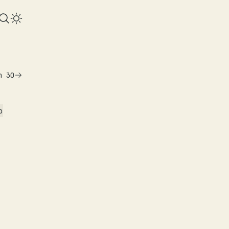
n 30
o