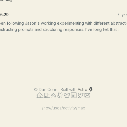
06-29
3 ye
een following Jason's working experimenting with different abstract
structing prompts and structuring responses. I've long felt that...
©
Dan Corin · Built with
Astro
/now
/uses
/activity
/map