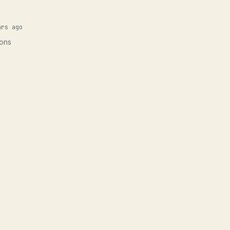
ars ago
ions