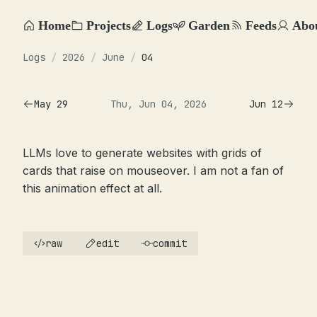
Home
Projects
Logs
Garden
Feeds
Abo
Logs
/
2026
/
June
/
04
May 29
Thu, Jun 04, 2026
Jun 12
LLMs love to generate websites with grids of
cards that raise on mouseover. I am not a fan of
this animation effect at all.
raw
edit
commit