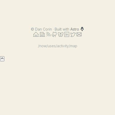
©
Dan Corin · Built with
Astro
/now
/uses
/activity
/map