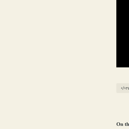
r
On th