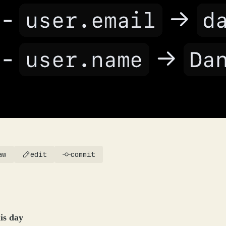
aw
edit
commit
is day