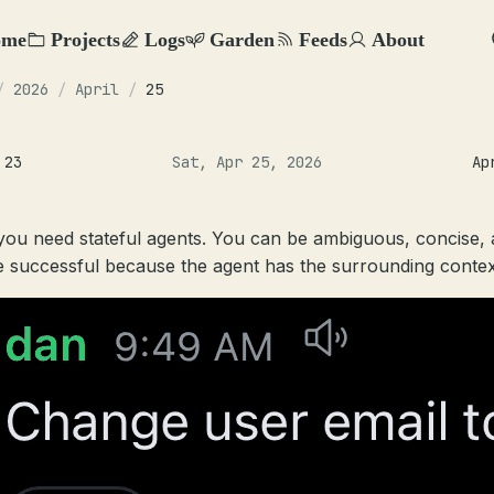
ome
Projects
Logs
Garden
Feeds
About
/
2026
/
April
/
25
 23
Sat, Apr 25, 2026
Ap
ou need stateful agents. You can be ambiguous, concise,
 be successful because the agent has the surrounding contex