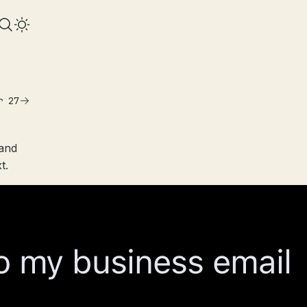
r 27
 and
t.