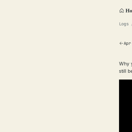
H
Logs
Apr
Why y
still