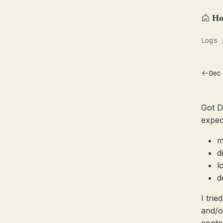
H
Logs
Dec
Got D
expec
m
d
l
d
I trie
and/o