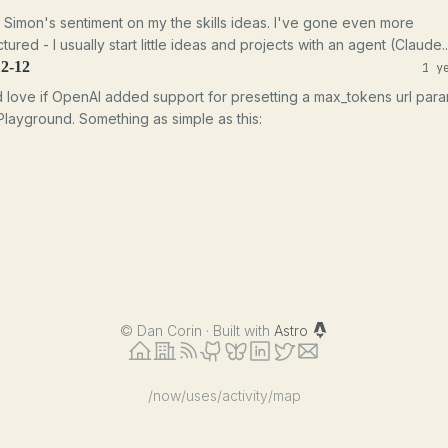
e Simon's sentiment on my the skills ideas. I've gone even more
tured - I usually start little ideas and projects with an agent (Claude..
12-12
1 y
d love if OpenAI added support for presetting a max_tokens url par
 Playground. Something as simple as this:
©
Dan Corin · Built with
Astro
/now
/uses
/activity
/map