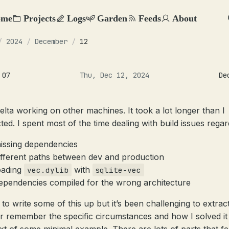
ome
Projects
Logs
Garden
Feeds
About
/
2024
/
December
/
12
 07
Thu, Dec 12, 2024
De
elta working on other machines. It took a lot longer than I
ted. I spent most of the time dealing with build issues regar
issing dependencies
ifferent paths between dev and production
oading
with
vec.dylib
sqlite-vec
ependencies compiled for the wrong architecture
d to write some of this up but it’s been challenging to extrac
r remember the specific circumstances and how I solved it 