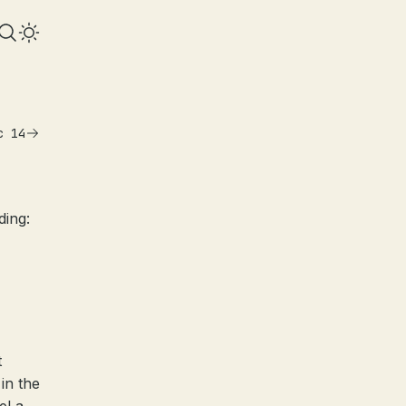
c 14
ding:
t
in the