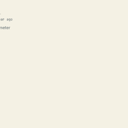
.
ear ago
ameter