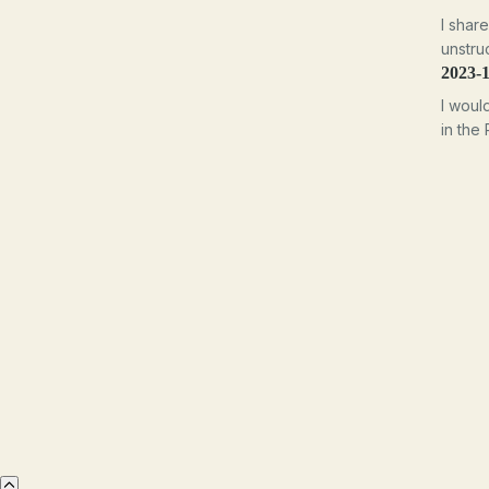
I shar
unstruc
2023-
I woul
in the