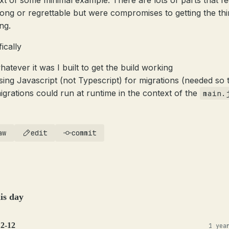
xt of some minimal example. There are lots of parts that fe
rong or regrettable but were compromises to getting the th
ng.
ically
hatever it was I built to get the build working
sing Javascript (not Typescript) for migrations (needed so 
igrations could run at runtime in the context of the
main.
aw
edit
commit
is day
12-12
1 yea