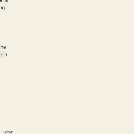
el a
ing
the
)
js
r later