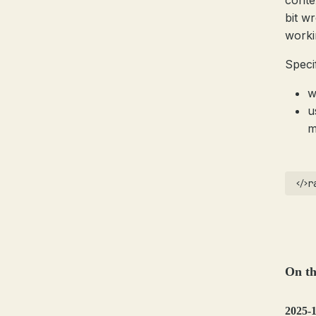
conte
bit w
worki
Specif
w
u
m
r
On th
2025-