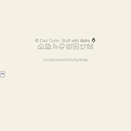
©
Dan Corin · Built with
Astro
/now
/uses
/activity
/map