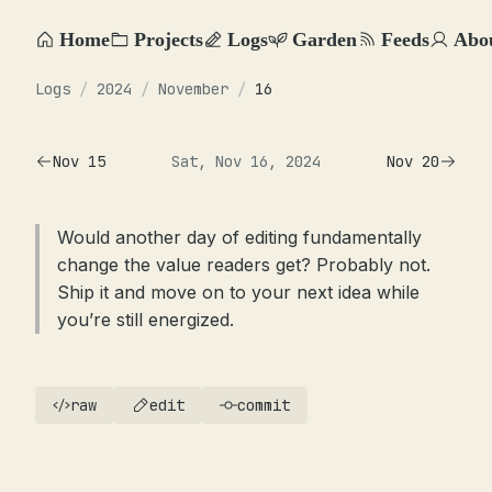
Home
Projects
Logs
Garden
Feeds
Abo
Logs
/
2024
/
November
/
16
Nov 15
Sat, Nov 16, 2024
Nov 20
Would another day of editing fundamentally
change the value readers get? Probably not.
Ship it and move on to your next idea while
you’re still energized.
raw
edit
commit