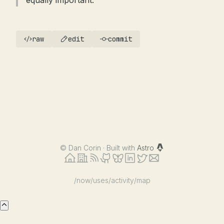
equally important.
raw
edit
commit
©
Dan Corin · Built with
Astro
/now
/uses
/activity
/map