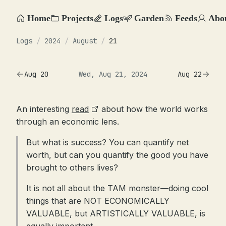
Home
Projects
Logs
Garden
Feeds
Abo
Logs
/
2024
/
August
/
21
Aug 20
Wed, Aug 21, 2024
Aug 22
An interesting
read
about how the world works
through an economic lens.
But what is success? You can quantify net
worth, but can you quantify the good you have
brought to others lives?
It is not all about the TAM monster—doing cool
things that are NOT ECONOMICALLY
VALUABLE, but ARTISTICALLY VALUABLE, is