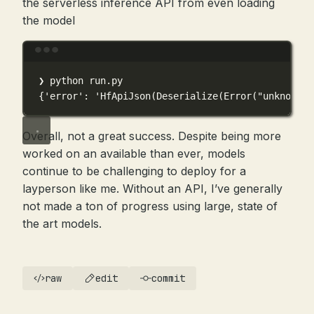
the serverless inference API from even loading
the model
Terminal window
❯
python
run.py
{
'error'
:
'HfApiJson(Deserialize(Error("unknown v
Overall, not a great success. Despite being more
worked on an available than ever, models
continue to be challenging to deploy for a
layperson like me. Without an API, I’ve generally
not made a ton of progress using large, state of
the art models.
raw
edit
commit