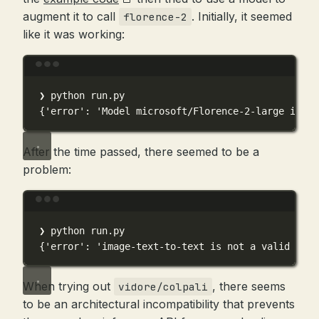
augment it to call
. Initially, it seemed
florence-2
like it was working:
Terminal window
❯
python
run.py
{
'error'
:
'Model microsoft/Florence-2-large is cu
After the time passed, there seemed to be a
problem:
Terminal window
❯
python
run.py
{
'error'
:
'image-text-to-text is not a valid pipe
When trying out
, there seems
vidore/colpali
to be an architectural incompatibility that prevents