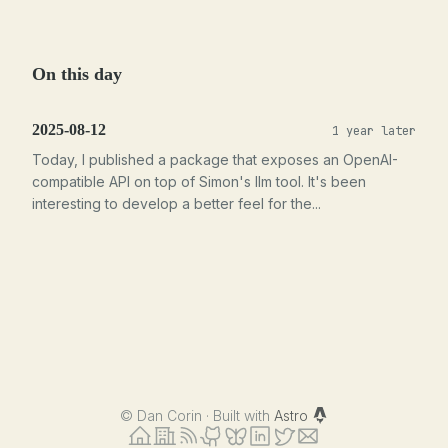
On this day
2025-08-12
1 year later
Today, I published a package that exposes an OpenAI-
compatible API on top of Simon's llm tool. It's been
interesting to develop a better feel for the...
©
Dan Corin · Built with
Astro