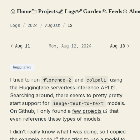
Home
Projects
Logs
Garden
Feeds
Abo
Logs
/
2024
/
August
/
12
Aug 11
Mon, Aug 12, 2024
Aug 18
huggingface
I tried to run
and
using
florence-2
colpali
the
Huggingface serverless inference API
.
Searching around, there seems to pretty pretty
start support for
models.
image-text-to-text
On Github, I only found a
few projects
that
even reference these types of models.
I didn’t really know what I was doing, so I copied
the
example code
then tried to use a model to