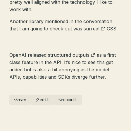
pretty well aligned with the technology I like to
work with.
Another library mentioned in the conversation
that I am going to check out was
surreal
CSS.
OpenAI released
structured outputs
as a first
class feature in the API. It’s nice to see this get
added but is also a bit annoying as the model
APIs, capabilities and SDKs diverge further.
raw
edit
commit