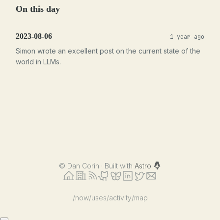
On this day
2023-08-06
1 year ago
Simon wrote an excellent post on the current state of the
world in LLMs.
©
Dan Corin · Built with
Astro
/now
/uses
/activity
/map