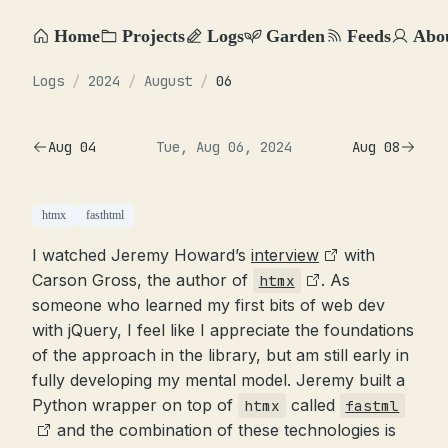
Home
Projects
Logs
Garden
Feeds
Abo
Logs
/
2024
/
August
/
06
Aug 04
Tue, Aug 06, 2024
Aug 08
htmx
fasthtml
I watched Jeremy Howard’s
interview
with
Carson Gross, the author of
. As
htmx
someone who learned my first bits of web dev
with jQuery, I feel like I appreciate the foundations
of the approach in the library, but am still early in
fully developing my mental model. Jeremy built a
Python wrapper on top of
called
htmx
fastml
and the combination of these technologies is