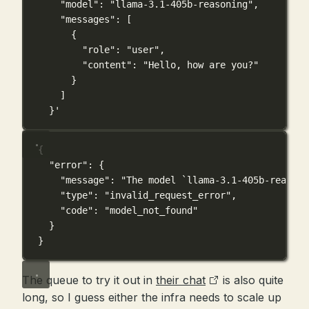
"model": "llama-3.1-405b-reasoning",
"messages": [
{
"role": "user",
"content": "Hello, how are you?"
}
]
}'
{
"error"
: {
"message"
: 
"The model `llama-3.1-405b-reasoni
"type"
: 
"invalid_request_error"
,
"code"
: 
"model_not_found"
}
}
The queue to try it out in
their chat
is also quite
long, so I guess either the infra needs to scale up