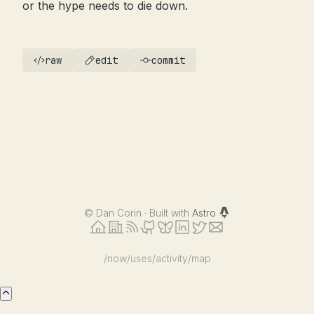
or the hype needs to die down.
raw
edit
commit
©
Dan Corin · Built with
Astro
/now
/uses
/activity
/map