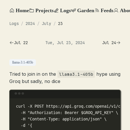
Home
Projects
Logs
Garden
Feeds
Abo
Logs
/
2024
/
July
/
23
Jul 22
Tue, Jul 23, 2024
Jul 24
llama-3.1-405b
Tried to join in on the
hype using
llama3.1-405b
Groq but sadly, no dice
Terminal window
curl
-X
POST
https://api.groq.com/openai/v1/chat/
-H
"Authorization: Bearer 
$GROQ_API_KEY
"
\
-H
"Content-Type: application/json"
\
-d
'{