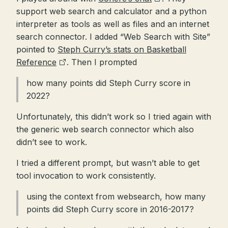
support web search and calculator and a python
interpreter as tools as well as files and an internet
search connector. I added “Web Search with Site”
pointed to
Steph Curry’s stats on Basketball
Reference
. Then I prompted
how many points did Steph Curry score in
2022?
Unfortunately, this didn’t work so I tried again with
the generic web search connector which also
didn’t see to work.
I tried a different prompt, but wasn’t able to get
tool invocation to work consistently.
using the context from websearch, how many
points did Steph Curry score in 2016-2017?