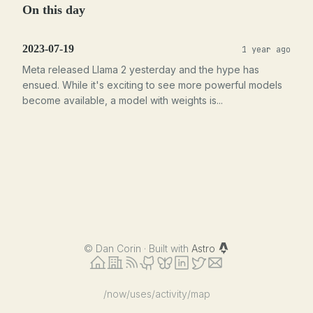
On this day
2023-07-19
1 year ago
Meta released Llama 2 yesterday and the hype has
ensued. While it's exciting to see more powerful models
become available, a model with weights is...
©
Dan Corin · Built with
Astro
/now
/uses
/activity
/map