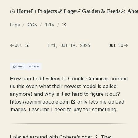
Home
Projects
Logs
Garden
Feeds
Abo
Logs
/
2024
/
July
/
19
Jul 16
Fri, Jul 19, 2024
Jul 20
gemini
cohere
How can I add videos to Google Gemini as context
(is this even what their newest model is called
anymore) and why is it so hard to figure it out?
https://gemini.google.com
only let’s me upload
images. I assume I need to pay for something.
I played around with
Cohere’s chat
. They