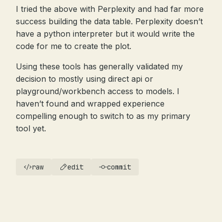
I tried the above with Perplexity and had far more
success building the data table. Perplexity doesn’t
have a python interpreter but it would write the
code for me to create the plot.
Using these tools has generally validated my
decision to mostly using direct api or
playground/workbench access to models. I
haven’t found and wrapped experience
compelling enough to switch to as my primary
tool yet.
raw
edit
commit