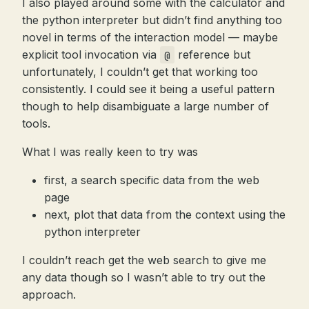
I also played around some with the calculator and
the python interpreter but didn’t find anything too
novel in terms of the interaction model — maybe
explicit tool invocation via
reference but
@
unfortunately, I couldn’t get that working too
consistently. I could see it being a useful pattern
though to help disambiguate a large number of
tools.
What I was really keen to try was
first, a search specific data from the web
page
next, plot that data from the context using the
python interpreter
I couldn’t reach get the web search to give me
any data though so I wasn’t able to try out the
approach.