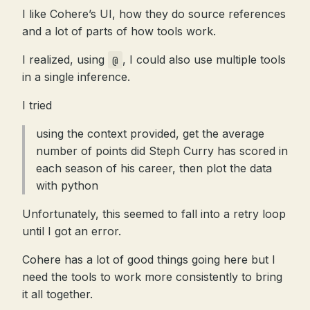
I like Cohere’s UI, how they do source references
and a lot of parts of how tools work.
I realized, using
, I could also use multiple tools
@
in a single inference.
I tried
using the context provided, get the average
number of points did Steph Curry has scored in
each season of his career, then plot the data
with python
Unfortunately, this seemed to fall into a retry loop
until I got an error.
Cohere has a lot of good things going here but I
need the tools to work more consistently to bring
it all together.