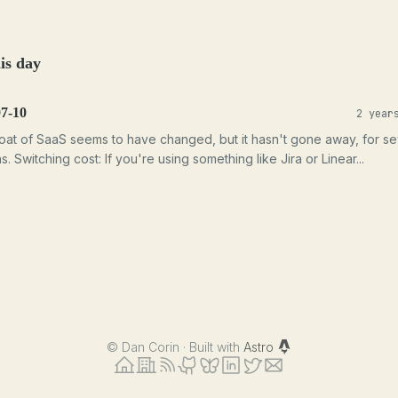
is day
07-10
2 year
at of SaaS seems to have changed, but it hasn't gone away, for se
. Switching cost: If you're using something like Jira or Linear...
©
Dan Corin · Built with
Astro