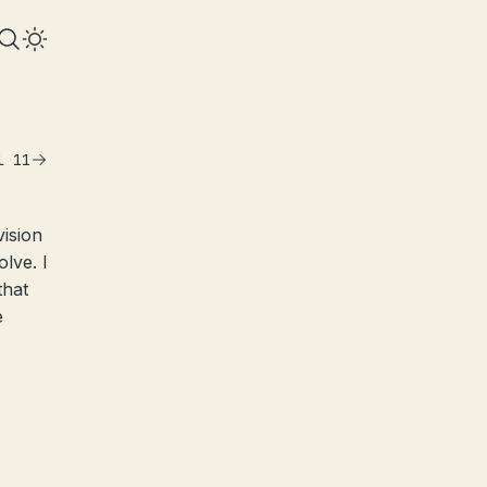
l 11
ision
lve. I
that
e