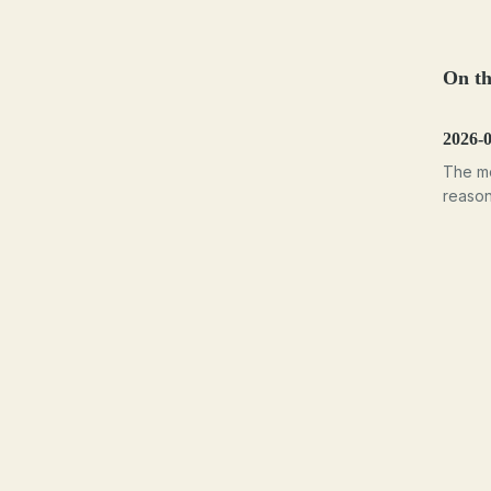
On th
2026-
The mo
reasons