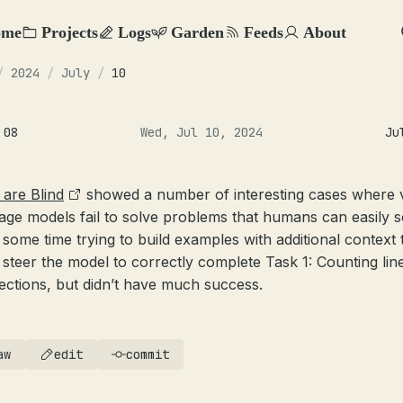
ome
Projects
Logs
Garden
Feeds
About
/
2024
/
July
/
10
 08
Wed, Jul 10, 2024
Ju
are Blind
showed a number of interesting cases where v
age models fail to solve problems that humans can easily so
 some time trying to build examples with additional context 
 steer the model to correctly complete Task 1: Counting lin
sections, but didn’t have much success.
aw
edit
commit