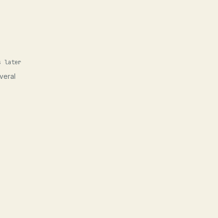
s later
veral