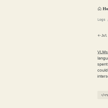
H
Logs
Jul
VLMs 
langu
spent
could
inter
r