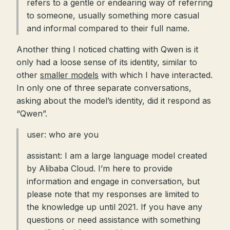
refers to a gentle or endearing way of referring
to someone, usually something more casual
and informal compared to their full name.
Another thing I noticed chatting with Qwen is it
only had a loose sense of its identity, similar to
other
smaller models
with which I have interacted.
In only one of three separate conversations,
asking about the model’s identity, did it respond as
“Qwen”.
user: who are you
assistant: I am a large language model created
by Alibaba Cloud. I’m here to provide
information and engage in conversation, but
please note that my responses are limited to
the knowledge up until 2021. If you have any
questions or need assistance with something