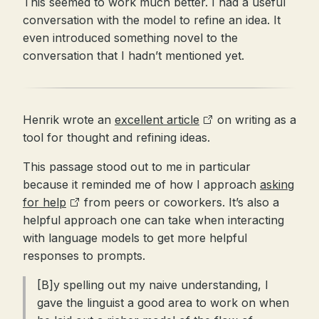
This seemed to work much better. I had a useful
conversation with the model to refine an idea. It
even introduced something novel to the
conversation that I hadn’t mentioned yet.
Henrik wrote an
excellent article
on writing as a
tool for thought and refining ideas.
This passage stood out to me in particular
because it reminded me of how I approach
asking
for help
from peers or coworkers. It’s also a
helpful approach one can take when interacting
with language models to get more helpful
responses to prompts.
[B]y spelling out my naive understanding, I
gave the linguist a good area to work on when