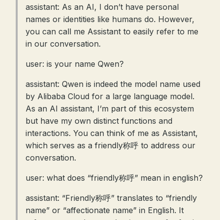
assistant: As an AI, I don’t have personal
names or identities like humans do. However,
you can call me Assistant to easily refer to me
in our conversation.
user: is your name Qwen?
assistant: Qwen is indeed the model name used
by Alibaba Cloud for a large language model.
As an AI assistant, I’m part of this ecosystem
but have my own distinct functions and
interactions. You can think of me as Assistant,
which serves as a friendly称呼 to address our
conversation.
user: what does “friendly称呼” mean in english?
assistant: “Friendly称呼” translates to “friendly
name” or “affectionate name” in English. It