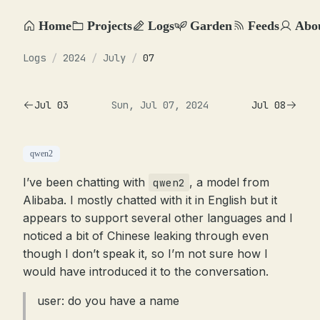
Home
Projects
Logs
Garden
Feeds
Abo
Logs
/
2024
/
July
/
07
Jul 03
Sun, Jul 07, 2024
Jul 08
qwen2
I’ve been chatting with
, a model from
qwen2
Alibaba. I mostly chatted with it in English but it
appears to support several other languages and I
noticed a bit of Chinese leaking through even
though I don’t speak it, so I’m not sure how I
would have introduced it to the conversation.
user: do you have a name