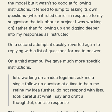
the model but it wasn’t so good at following
instructions. It tended to jump to asking its own
questions (which it listed earlier in response to my
suggestion the talk about a project I was working
on) rather than following up and digging deeper
into my responses as instructed.
On a second attempt, it quickly reverted again to
replying with a list of questions for me to answer.
On a third attempt, I’ve gave much more specific
instructions.
let’s working on an idea together. ask me a
single follow up question at a time to help me
refine my idea further. do not respond with lists.
look careful at what I say and craft a
thoughtful, concise response