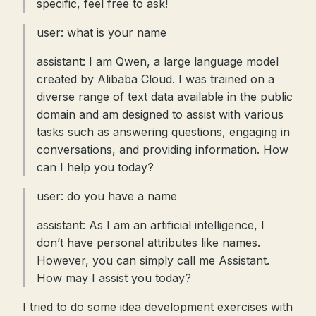
specific, feel free to ask!
user: what is your name
assistant: I am Qwen, a large language model
created by Alibaba Cloud. I was trained on a
diverse range of text data available in the public
domain and am designed to assist with various
tasks such as answering questions, engaging in
conversations, and providing information. How
can I help you today?
user: do you have a name
assistant: As I am an artificial intelligence, I
don’t have personal attributes like names.
However, you can simply call me Assistant.
How may I assist you today?
I tried to do some idea development exercises with