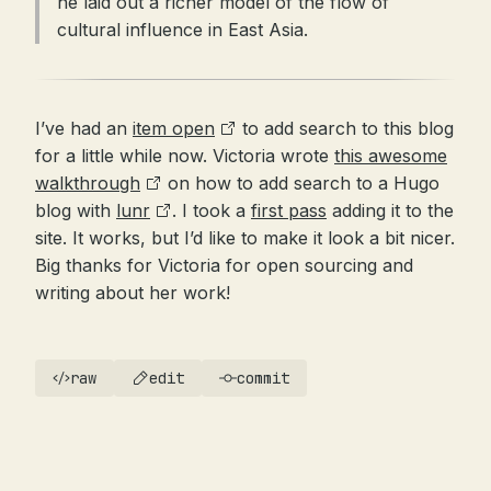
he laid out a richer model of the flow of
cultural influence in East Asia.
I’ve had an
item open
to add search to this blog
for a little while now. Victoria wrote
this awesome
walkthrough
on how to add search to a Hugo
blog with
lunr
. I took a
first pass
adding it to the
site. It works, but I’d like to make it look a bit nicer.
Big thanks for Victoria for open sourcing and
writing about her work!
raw
edit
commit