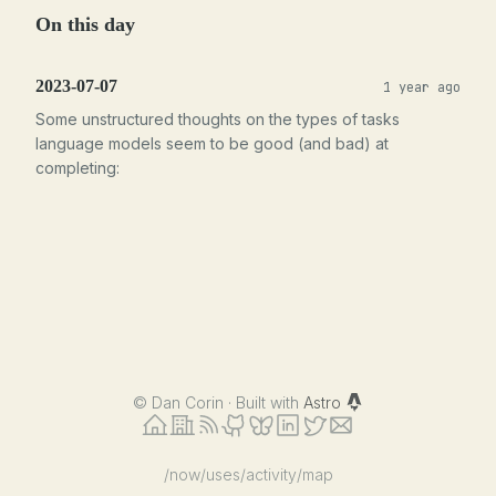
On this day
2023-07-07
1 year ago
Some unstructured thoughts on the types of tasks
language models seem to be good (and bad) at
completing:
©
Dan Corin · Built with
Astro
/now
/uses
/activity
/map