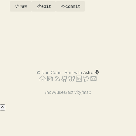
raw
edit
commit
©
Dan Corin · Built with
Astro
/now
/uses
/activity
/map