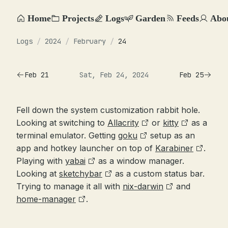
Home
Projects
Logs
Garden
Feeds
Abo
Logs
/
2024
/
February
/
24
Feb 21
Sat, Feb 24, 2024
Feb 25
Fell down the system customization rabbit hole.
Looking at switching to
Allacrity
or
kitty
as a
terminal emulator. Getting
goku
setup as an
app and hotkey launcher on top of
Karabiner
.
Playing with
yabai
as a window manager.
Looking at
sketchybar
as a custom status bar.
Trying to manage it all with
nix-darwin
and
home-manager
.