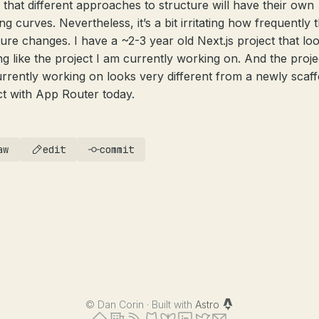
 that different approaches to structure will have their own
ng curves. Nevertheless, it’s a bit irritating how frequently t
ture changes. I have a ~2-3 year old Next.js project that lo
ng like the project I am currently working on. And the proje
rrently working on looks very different from a newly scaff
ct with App Router today.
aw
edit
commit
©
Dan Corin · Built with
Astro