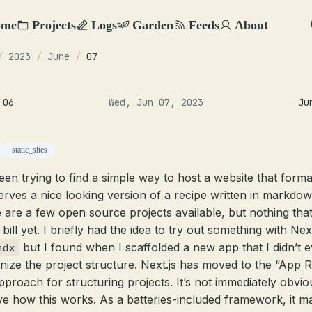
ome
Projects
Logs
Garden
Feeds
About
/
2023
/
June
/
07
 06
Wed, Jun 07, 2023
Ju
static_sites
been trying to find a simple way to host a website that forma
erves a nice looking version of a recipe written in markdow
 are a few open source projects available, but nothing tha
e bill yet. I briefly had the idea to try out something with Next
but I found when I scaffolded a new app that I didn’t 
mdx
nize the project structure. Next.js has moved to the “
App R
pproach for structuring projects. It’s not immediately obvio
tive how this works. As a batteries-included framework, it m