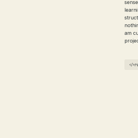
sense
learni
struc
nothi
am cu
proje
r