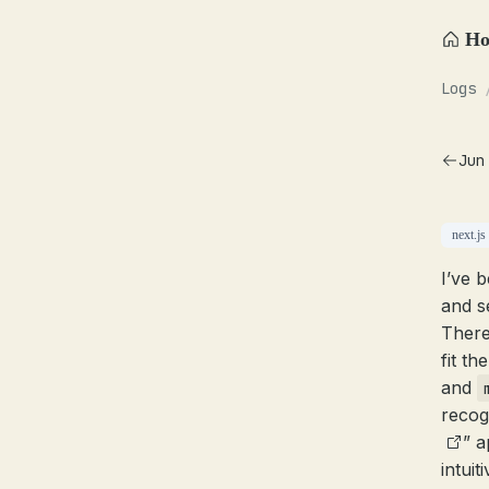
H
Logs
Jun
next.js
I’ve 
and s
There
fit th
and
recog
” a
intui