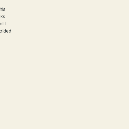
his
oks
ct I
olded