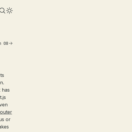
n 08
ts
n.
t has
.js
even
outer
us or
akes