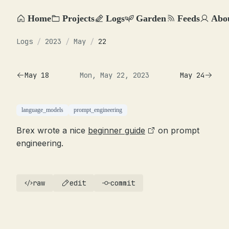
Home
Projects
Logs
Garden
Feeds
Abo
Logs
/
2023
/
May
/
22
May 18
Mon, May 22, 2023
May 24
language_models
prompt_engineering
Brex wrote a nice
beginner guide
on prompt
engineering.
raw
edit
commit