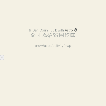
©
Dan Corin · Built with
Astro
/now
/uses
/activity
/map