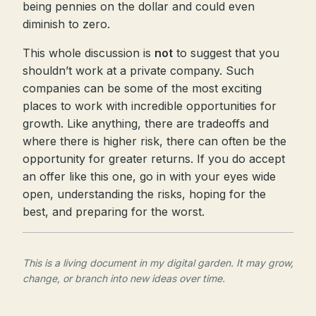
being pennies on the dollar and could even
diminish to zero.
This whole discussion is
not
to suggest that you
shouldn’t work at a private company. Such
companies can be some of the most exciting
places to work with incredible opportunities for
growth. Like anything, there are tradeoffs and
where there is higher risk, there can often be the
opportunity for greater returns. If you do accept
an offer like this one, go in with your eyes wide
open, understanding the risks, hoping for the
best, and preparing for the worst.
This is a living document in my digital garden. It may grow,
change, or branch into new ideas over time.