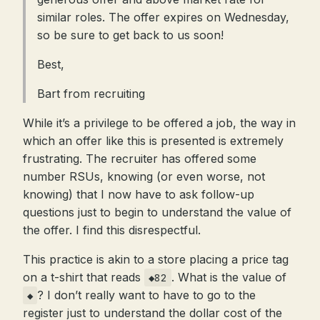
similar roles. The offer expires on Wednesday,
so be sure to get back to us soon!
Best,
Bart from recruiting
While it’s a privilege to be offered a job, the way in
which an offer like this is presented is extremely
frustrating. The recruiter has offered some
number RSUs, knowing (or even worse, not
knowing) that I now have to ask follow-up
questions just to begin to understand the value of
the offer. I find this disrespectful.
This practice is akin to a store placing a price tag
on a t-shirt that reads
. What is the value of
◆82
? I don’t really want to have to go to the
◆
register just to understand the dollar cost of the