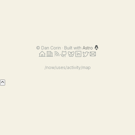
©
Dan Corin · Built with
Astro
/now
/uses
/activity
/map