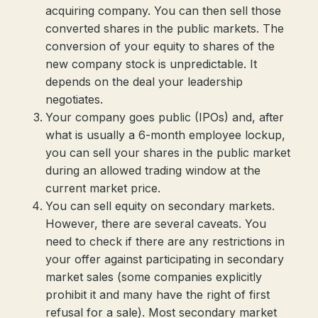
acquiring company. You can then sell those
converted shares in the public markets. The
conversion of your equity to shares of the
new company stock is unpredictable. It
depends on the deal your leadership
negotiates.
Your company goes public (IPOs) and, after
what is usually a 6-month employee lockup,
you can sell your shares in the public market
during an allowed trading window at the
current market price.
You can sell equity on secondary markets.
However, there are several caveats. You
need to check if there are any restrictions in
your offer against participating in secondary
market sales (some companies explicitly
prohibit it and many have the right of first
refusal for a sale). Most secondary market