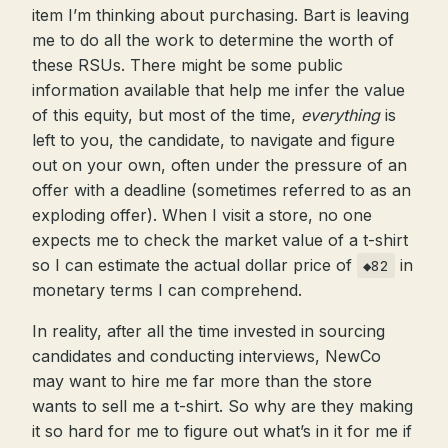
item I’m thinking about purchasing. Bart is leaving
me to do all the work to determine the worth of
these RSUs. There might be some public
information available that help me infer the value
of this equity, but most of the time,
everything
is
left to you, the candidate, to navigate and figure
out on your own, often under the pressure of an
offer with a deadline (sometimes referred to as an
exploding offer). When I visit a store, no one
expects me to check the market value of a t-shirt
so I can estimate the actual dollar price of
in
◆82
monetary terms I can comprehend.
In reality, after all the time invested in sourcing
candidates and conducting interviews, NewCo
may want to hire me far more than the store
wants to sell me a t-shirt. So why are they making
it so hard for me to figure out what’s in it for me if