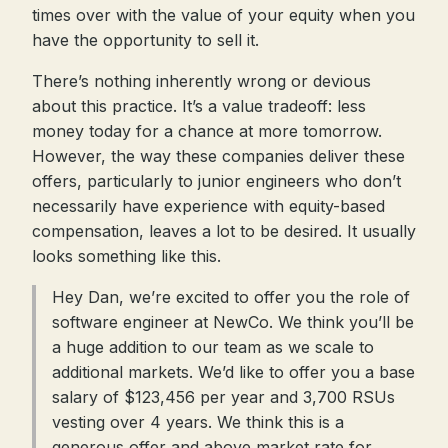
times over with the value of your equity when you
have the opportunity to sell it.
There’s nothing inherently wrong or devious
about this practice. It’s a value tradeoff: less
money today for a chance at more tomorrow.
However, the way these companies deliver these
offers, particularly to junior engineers who don’t
necessarily have experience with equity-based
compensation, leaves a lot to be desired. It usually
looks something like this.
Hey Dan, we’re excited to offer you the role of
software engineer at NewCo. We think you’ll be
a huge addition to our team as we scale to
additional markets. We’d like to offer you a base
salary of $123,456 per year and 3,700 RSUs
vesting over 4 years. We think this is a
generous offer and above market rate for