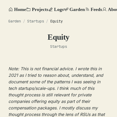
Home
Projects
Logs
Garden
Feeds
Abo
Garden
/
Startups
/
Equity
Equity
Startups
Note: This is not financial advice. I wrote this in
2021 as I tried to reason about, understand, and
document some of the patterns I was seeing in
tech startups/scale-ups. I think much of this
thought process is still relevant for private
companies offering equity as part of their
compensation packages. I mostly discuss my
thought process through the lens of RSUs as that