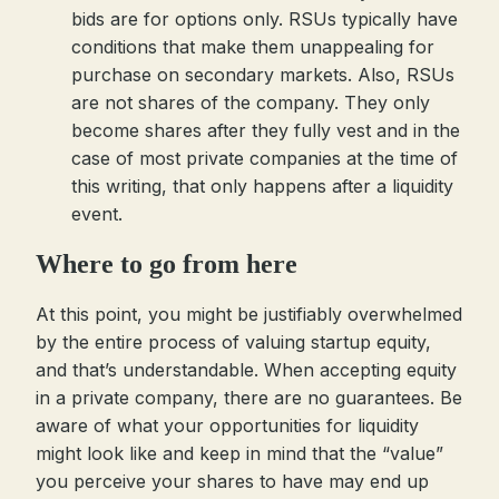
bids are for options only. RSUs typically have
conditions that make them unappealing for
purchase on secondary markets. Also, RSUs
are not shares of the company. They only
become shares after they fully vest and in the
case of most private companies at the time of
this writing, that only happens after a liquidity
event.
Where to go from here
At this point, you might be justifiably overwhelmed
by the entire process of valuing startup equity,
and that’s understandable. When accepting equity
in a private company, there are no guarantees. Be
aware of what your opportunities for liquidity
might look like and keep in mind that the “value”
you perceive your shares to have may end up