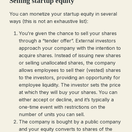
Selling startup equity
You can monetize your startup equity in several
ways (this is not an exhaustive list):
You’re given the chance to sell your shares
through a “tender offer”. External investors
approach your company with the intention to
acquire shares. Instead of issuing new shares
or selling unallocated shares, the company
allows employees to sell their (vested) shares
to the investors, providing an opportunity for
employee liquidity. The investor sets the price
at which they will buy your shares. You can
either accept or decline, and it’s typically a
one-time event with restrictions on the
number of units you can sell.
The company is bought by a public company
and your equity converts to shares of the