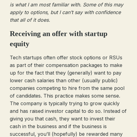
is what I am most familiar with. Some of this may
apply to options, but I can’t say with confidence
that all of it does.
Receiving an offer with startup
equity
Tech startups often offer stock options or RSUs
as part of their compensation packages to make
up for the fact that they (generally) want to pay
lower cash salaries than other (usually public)
companies competing to hire from the same pool
of candidates. This practice makes some sense.
The company is typically trying to grow quickly
and has raised investor capital to do so. Instead of
giving you that cash, they want to invest their
cash in the business and if the business is
successful, you’ll (hopefully) be rewarded many