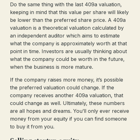
Do the same thing with the last 409a valuation,
keeping in mind that this value per share will likely
be lower than the preferred share price. A 409a
valuation is a theoretical valuation calculated by
an independent auditor which aims to estimate
what the company is approximately worth at that
point in time. Investors are usually thinking about
what the company could be worth in the future,
when the business is more mature.
If the company raises more money, it’s possible
the preferred valuation could change. If the
company receives another 409a valuation, that
could change as well. Ultimately, these numbers
are all hopes and dreams. You’ll only ever receive
money from your equity if you can find someone
to buy it from you.