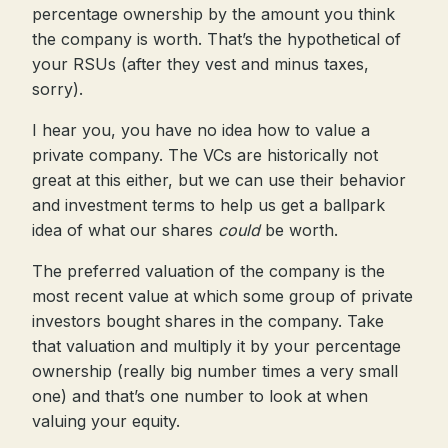
percentage ownership by the amount you think
the company is worth. That’s the hypothetical of
your RSUs (after they vest and minus taxes,
sorry).
I hear you, you have no idea how to value a
private company. The VCs are historically not
great at this either, but we can use their behavior
and investment terms to help us get a ballpark
idea of what our shares
could
be worth.
The preferred valuation of the company is the
most recent value at which some group of private
investors bought shares in the company. Take
that valuation and multiply it by your percentage
ownership (really big number times a very small
one) and that’s one number to look at when
valuing your equity.