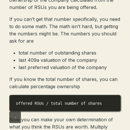
ownership of the company calculated from the
number of RSUs you are being offered.
If you can’t get that number specifically, you need
to do some math. The math isn’t hard, but getting
the numbers might be. The numbers you should
ask for are
total number of outstanding shares
last 409a valuation of the company
last preferred valuation of the company
If you know the total number of shares, you can
calculate percentage ownership
offered RSUs / total number of shares
Now you can make your own determination of
what you think the RSUs are worth. Multiply