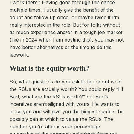
I work there? Having gone through this dance
multiple times, I usually give the benefit of the
doubt and follow up once, or maybe twice if I’m
really interested in the role. But for folks without
as much experience and/or in a tough job market
(like in 2024 when I am posting this), you may not
have better alternatives or the time to do this
legwork.
What is the equity worth?
So, what questions do you ask to figure out what
the RSUs are actually worth? You could reply “Hi
Bart, what are the RSUs worth?” but Bart’s
incentives aren’t aligned with yours. He wants to
close you and will give you the biggest number he
possibly can at which to value the RSUs. The
number you’re after is your percentage