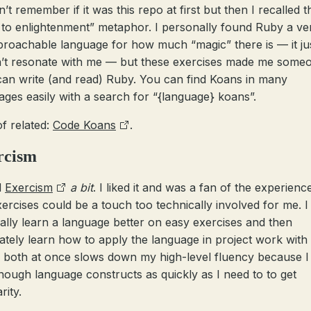
’t remember if it was this repo at first but then I recalled t
 to enlightenment” metaphor. I personally found Ruby a ve
roachable language for how much “magic” there is — it ju
’t resonate with me — but these exercises made me some
an write (and read) Ruby. You can find Koans in many
ages easily with a search for “{language} koans”.
of related:
Code Koans
.
rcism
d
Exercism
a bit
. I liked it and was a fan of the experienc
xercises could be a touch too technically involved for me. I
ally learn a language better on easy exercises and then
ately learn how to apply the language in project work with i
 both at once slows down my high-level fluency because I
nough language constructs as quickly as I need to to get
rity.