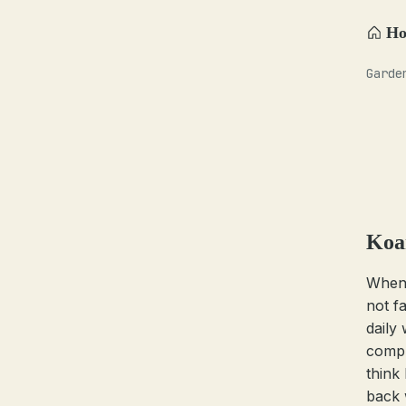
H
Garde
Koa
Whene
not f
daily
compl
think
back 