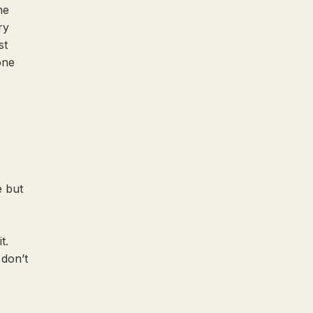
he
ry
st
one
e but
t.
 don’t