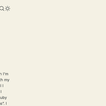
h I’m
ith my
 I
I
Ruby
”. I