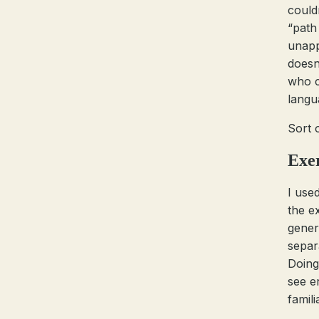
couldn
“path
unapp
doesn
who c
langu
Sort 
Exe
I use
the e
gener
separ
Doing
see e
familia