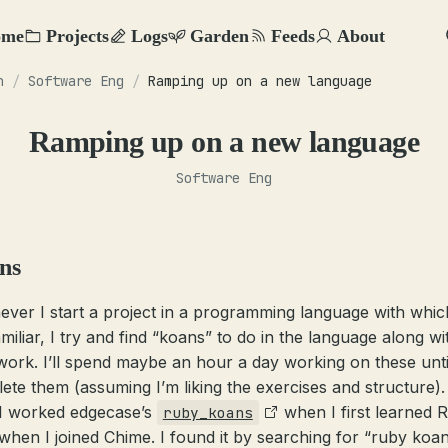
ome
Projects
Logs
Garden
Feeds
About
n
/
Software Eng
/
Ramping up on a new language
Ramping up on a new language
Software Eng
ns
ver I start a project in a programming language with whic
amiliar, I try and find “koans” to do in the language along w
 work. I’ll spend maybe an hour a day working on these until
ete them (assuming I’m liking the exercises and structure). 
 I worked edgecase’s
when I first learned 
ruby_koans
when I joined Chime. I found it by searching for “ruby koans