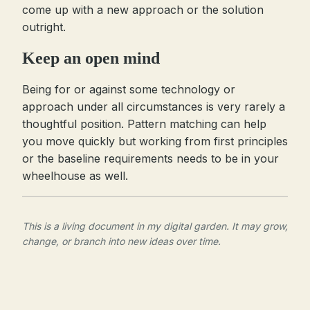
come up with a new approach or the solution
outright.
Keep an open mind
Being for or against some technology or
approach under all circumstances is very rarely a
thoughtful position. Pattern matching can help
you move quickly but working from first principles
or the baseline requirements needs to be in your
wheelhouse as well.
This is a living document in my digital garden. It may grow,
change, or branch into new ideas over time.