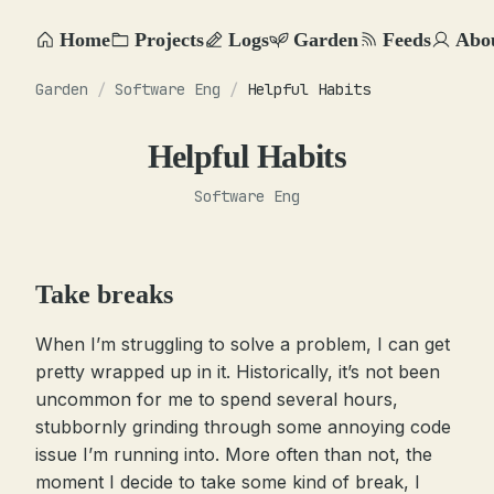
Home
Projects
Logs
Garden
Feeds
Abo
Garden
/
Software Eng
/
Helpful Habits
Helpful Habits
Software Eng
Take breaks
When I’m struggling to solve a problem, I can get
pretty wrapped up in it. Historically, it’s not been
uncommon for me to spend several hours,
stubbornly grinding through some annoying code
issue I’m running into. More often than not, the
moment I decide to take some kind of break, I