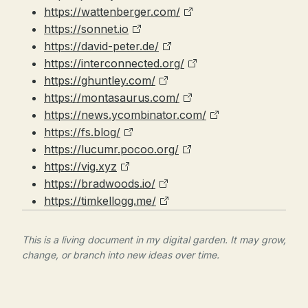
https://wattenberger.com/
https://sonnet.io
https://david-peter.de/
https://interconnected.org/
https://ghuntley.com/
https://montasaurus.com/
https://news.ycombinator.com/
https://fs.blog/
https://lucumr.pocoo.org/
https://vig.xyz
https://bradwoods.io/
https://timkellogg.me/
This is a living document in my digital garden. It may grow,
change, or branch into new ideas over time.