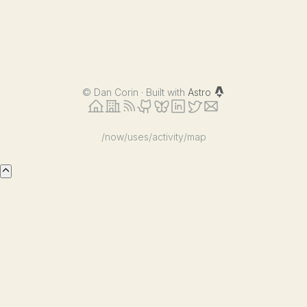
©
Dan Corin · Built with
Astro
/now
/uses
/activity
/map