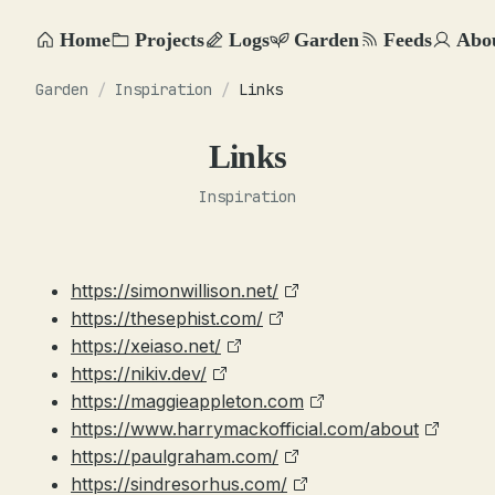
Home
Projects
Logs
Garden
Feeds
Abo
Garden
/
Inspiration
/
Links
Links
Inspiration
https://simonwillison.net/
https://thesephist.com/
https://xeiaso.net/
https://nikiv.dev/
https://maggieappleton.com
https://www.harrymackofficial.com/about
https://paulgraham.com/
https://sindresorhus.com/