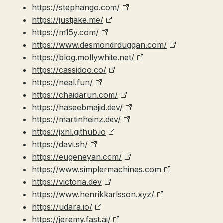
https://stephango.com/
https://justjake.me/
https://m15y.com/
https://www.desmondrduggan.com/
https://blog.mollywhite.net/
https://cassidoo.co/
https://neal.fun/
https://chaidarun.com/
https://haseebmajid.dev/
https://martinheinz.dev/
https://jxnl.github.io
https://davi.sh/
https://eugeneyan.com/
https://www.simplermachines.com
https://victoria.dev
https://www.henrikkarlsson.xyz/
https://udara.io/
https://jeremy.fast.ai/