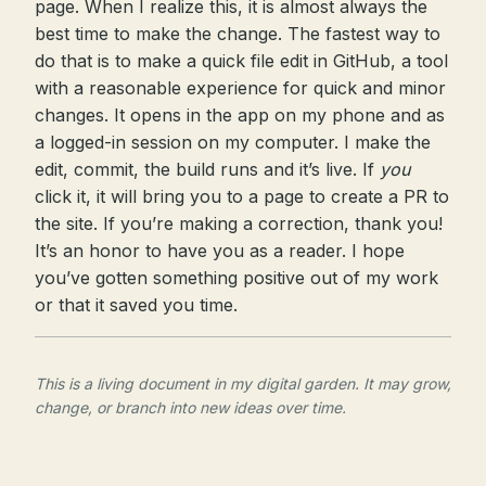
page. When I realize this, it is almost always the
best time to make the change. The fastest way to
do that is to make a quick file edit in GitHub, a tool
with a reasonable experience for quick and minor
changes. It opens in the app on my phone and as
a logged-in session on my computer. I make the
edit, commit, the build runs and it’s live. If
you
click it, it will bring you to a page to create a PR to
the site. If you’re making a correction, thank you!
It’s an honor to have you as a reader. I hope
you’ve gotten something positive out of my work
or that it saved you time.
This is a living document in my digital garden. It may grow,
change, or branch into new ideas over time.