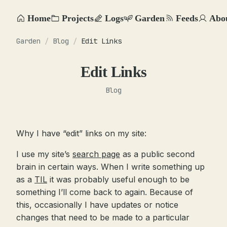
Home
Projects
Logs
Garden
Feeds
Abo
Garden
/
Blog
/
Edit Links
Edit Links
Blog
Why I have “edit” links on my site:
I use my site’s
search page
as a public second
brain in certain ways. When I write something up
as a
TIL
it was probably useful enough to be
something I’ll come back to again. Because of
this, occasionally I have updates or notice
changes that need to be made to a particular