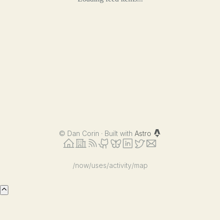
©
Dan Corin · Built with
Astro
/now
/uses
/activity
/map