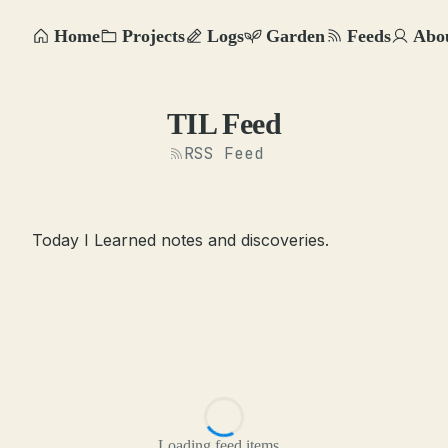
Home
Projects
Logs
Garden
Feeds
Abo
TIL Feed
RSS Feed
Today I Learned notes and discoveries.
Loading feed items...