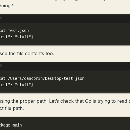
ening?
Terminal window
cat
test.json
test"
:
"stuff"}
see the file contents too.
Terminal window
cat
/Users/dancorin/Desktop/test.json
test"
:
"stuff"}
using the proper path. Let’s check that Go is trying to read 
t file path.
ckage
main