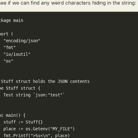
see if we can find any weird characters hiding in the string:
ckage
main
port
 (
"encoding/json"
"fmt"
"io/ioutil"
"os"
 Stuff struct holds the JSON contents
pe
Stuff
struct
 {
Test 
string
`json:"test"`
nc
main
() {
stuff 
:=
Stuff
{}
place 
:=
 os.
Getenv
(
"MY_FILE"
)
fmt.
Printf
(
">
%s
<
\n
"
, place)