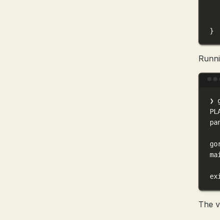
}
Runni
❯
PL
pa
go
ma
ex
The v