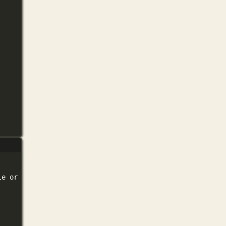
le
or
directory