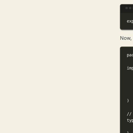
ex
Now, l
pa
im
)
//
ty