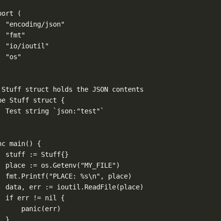
port
 (
"encoding/json"
"fmt"
"io/ioutil"
"os"
 Stuff struct holds the JSON contents
pe
Stuff
struct
 {
Test 
string
`json:"test"`
nc
main
() {
stuff 
:=
Stuff
{}
place 
:=
 os.
Getenv
(
"MY_FILE"
)
fmt.
Printf
(
"PLACE: 
%s\n
"
, place)
data, err 
:=
 ioutil.
ReadFile
(place)
if
 err 
!=
nil
 {
panic
(err)
}