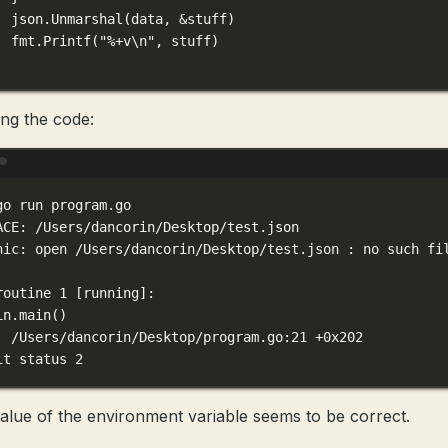
json.
Unmarshal
(data, 
&
stuff)
fmt.
Printf
(
"
%+v\n
"
, stuff)
ng the code:
Terminal window
go
run
program.go
ACE:
/Users/dancorin/Desktop/test.json
nic:
open
/Users/dancorin/Desktop/test.json
:
no
such
fi
routine
1
 [running]:
in.main
()
/Users/dancorin/Desktop/program.go:21
+0x202
it
status
2
alue of the environment variable seems to be correct.