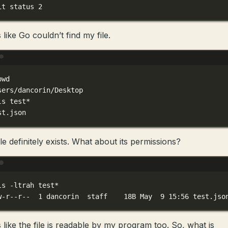
it
status
2
like Go couldn’t find my file.
Terminal window
pwd
sers/dancorin/Desktop
ls
test
*
st
.json
le definitely exists. What about its permissions?
Terminal window
ls
-ltrah
test
*
w-r--r--
1
dancorin
staff
18B
May
9
15:56
test.jso
 like the file is readable by my program too. So, what is