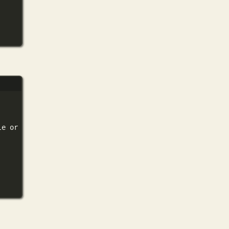
le
or
directory