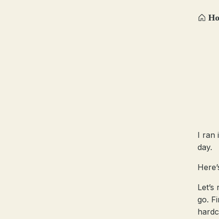
H
I ran
day.
Here’
Let’s
go. Fi
hardc