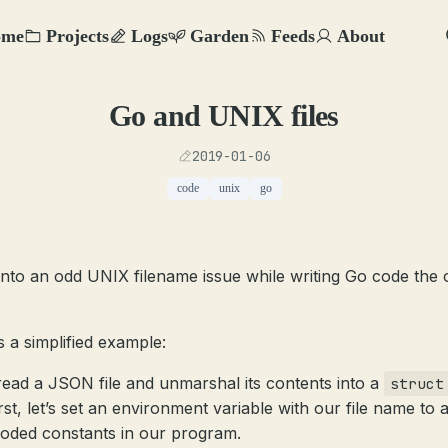
ome
Projects
Logs
Garden
Feeds
About
Go and UNIX files
2019-01-06
code
unix
go
 into an odd UNIX filename issue while writing Go code the 
s a simplified example:
 read a JSON file and unmarshal its contents into a
struct
rst, let’s set an environment variable with our file name to 
oded constants in our program.