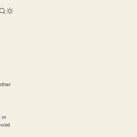
other
in
avoid