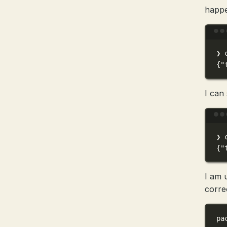
happ
❯
{
"
I can 
❯
{
"
I am 
correc
pa