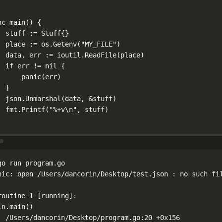
nc
main
() {
stuff 
:=
Stuff
{}
place 
:=
 os.
Getenv
(
"MY_FILE"
)
data, err 
:=
 ioutil.
ReadFile
(place)
if
 err 
!=
nil
 {
panic
(err)
}
json.
Unmarshal
(data, 
&
stuff)
fmt.
Printf
(
"
%+v\n
"
, stuff)
Terminal window
go
run
program.go
nic:
open
/Users/dancorin/Desktop/test.json
:
no
such
fi
routine
1
 [running]:
in.main
()
/Users/dancorin/Desktop/program.go:20
+0x156