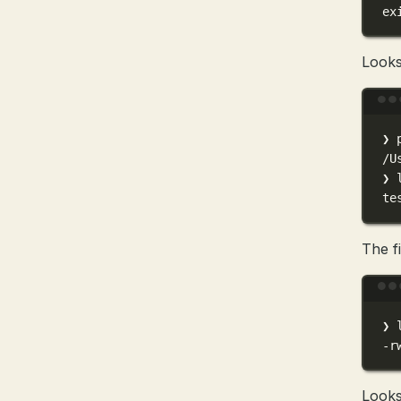
ex
Looks 
❯
/U
❯
te
The fi
❯
-r
Looks