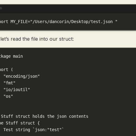
Terminal window
port
 MY_FILE
=
"/Users/dancorin/Desktop/test.json "
et’s read the file into our struct:
ckage
main
port
 (
"encoding/json"
"fmt"
"io/ioutil"
"os"
 Stuff struct holds the json contents
pe
Stuff
struct
 {
Test 
string
`json:"test"`