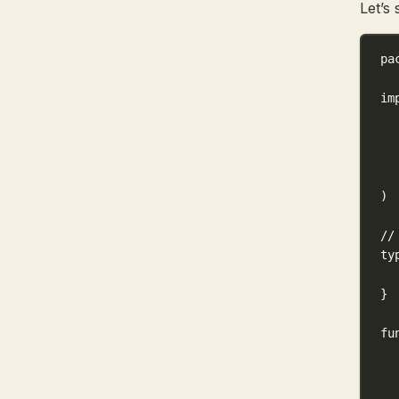
Let’s 
pa
im
)
//
ty
}
fu