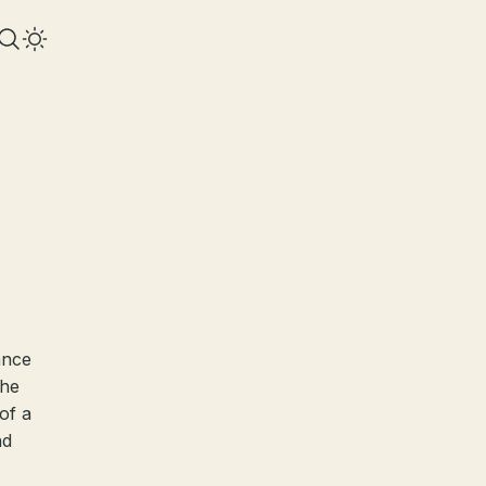
ance
the
of a
nd