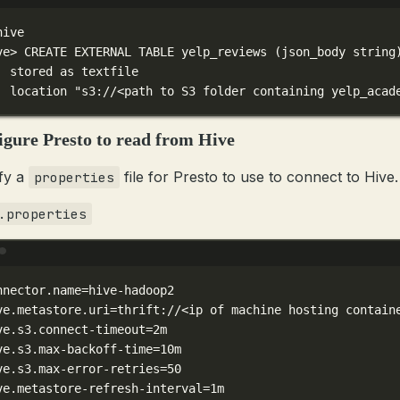
Terminal window
hive
ve
> 
CREATE
EXTERNAL
TABLE
yelp_reviews
 (json_body 
string
stored
as
textfile
location
"s3://<path to S3 folder containing yelp_acad
igure Presto to read from Hive
fy a
file for Presto to use to connect to Hive.
properties
.properties
Terminal window
nnector.name
=hive-hadoop2
ve.metastore.uri
=thrift://<ip
of
machine
hosting
contain
ve.s3.connect-timeout
=2m
ve.s3.max-backoff-time
=10m
ve.s3.max-error-retries
=50
ve.metastore-refresh-interval
=1m