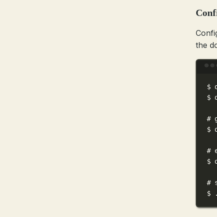
Conf
Confi
the d
$
$
# 
$
# 
$
# 
$