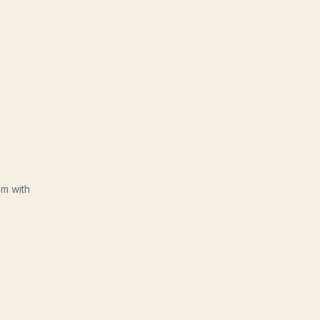
am with