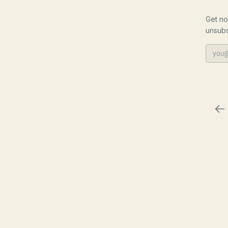
Get no
unsubs