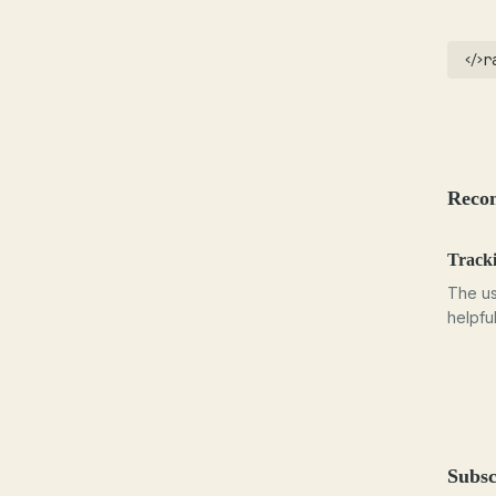
r
Reco
Tracki
The us
helpfu
Subsc