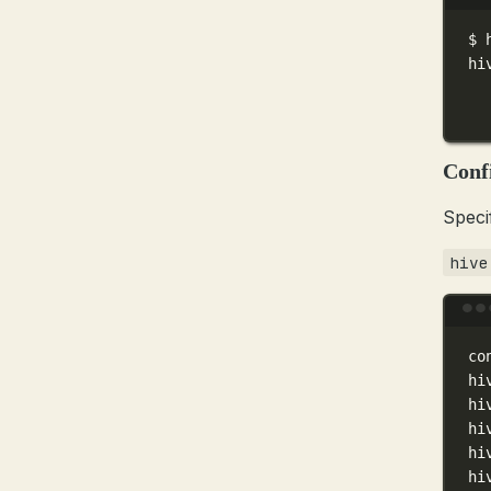
$
hi
Conf
Speci
hive
co
hi
hi
hi
hi
hi