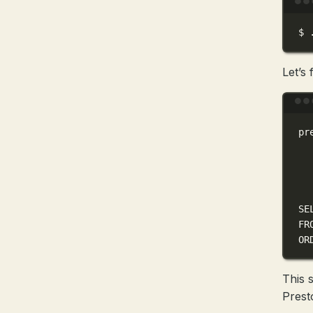
$
Let’s
pr
SE
FR
OR
This 
Prest