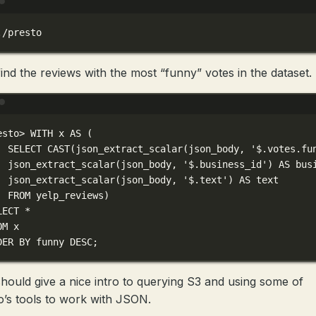
Terminal window
./presto
 find the reviews with the most “funny” votes in the dataset.
Terminal window
esto
> 
WITH
x
AS
 (
SELECT
CAST
(
json_extract_scalar(json_body,
'$.votes.fu
json_extract_scalar(json_body,
'$.business_id'
) AS bus
json_extract_scalar(json_body,
'$.text'
) AS text
FROM
yelp_reviews
)
LECT
*
OM
x
DER
BY
funny
DESC
;
should give a nice intro to querying S3 and using some of
o’s tools to work with JSON.