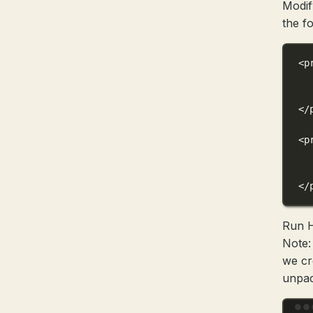
Modi
the f
<
p
</
<
p
</
Run 
Note:
we cr
unpac