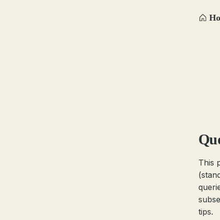
H
Que
This 
(stan
queri
subse
tips.