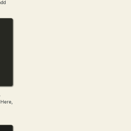
add
.
. Here,