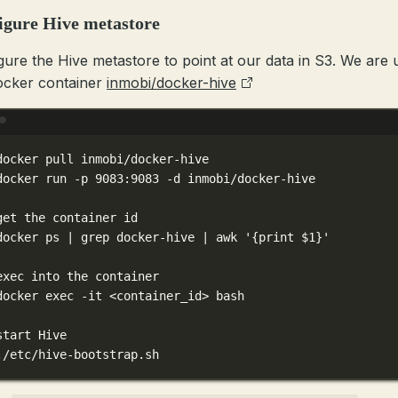
igure Hive metastore
gure the Hive metastore to point at our data in S3. We are 
ocker container
inmobi/docker-hive
Terminal window
docker
pull
inmobi/docker-hive
docker
run
-p
9083:9083
-d
inmobi/docker-hive
get the container id
docker
ps
|
grep
docker-hive
|
awk
'{print $1}'
exec into the container
docker
exec
-it
<container_id>
bash
start Hive
./etc/hive-bootstrap.sh