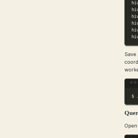
hi
hi
hi
hi
hi
hi
Save a
coord
worke
$
Quer
Open 