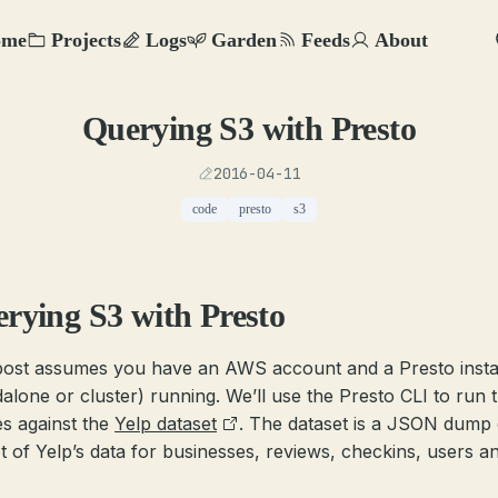
ome
Projects
Logs
Garden
Feeds
About
Querying S3 with Presto
2016-04-11
code
presto
s3
rying S3 with Presto
post assumes you have an AWS account and a Presto inst
dalone or cluster) running. We’ll use the Presto CLI to run 
es against the
Yelp dataset
. The dataset is a JSON dump 
t of Yelp’s data for businesses, reviews, checkins, users a