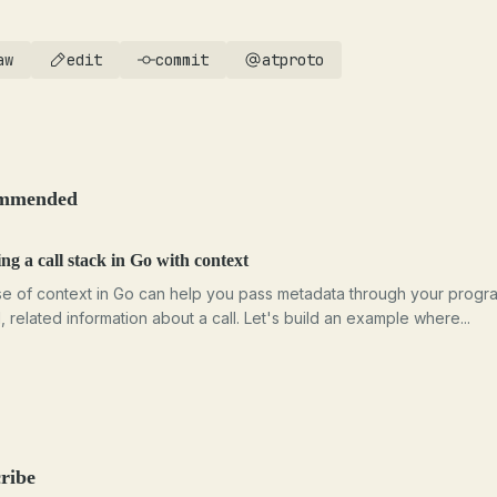
aw
edit
commit
atproto
mmended
ng a call stack in Go with context
e of context in Go can help you pass metadata through your progr
l, related information about a call. Let's build an example where...
ribe