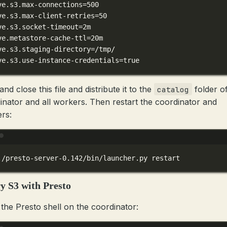
ve.s3.max-connections
=500
ve.s3.max-client-retries
=50
ve.s3.socket-timeout
=2m
ve.metastore-cache-ttl
=20m
ve.s3.staging-directory
=/tmp/
ve.s3.use-instance-credentials
=
true
nd close this file and distribute it to the
folder of
catalog
inator and all workers. Then restart the coordinator and
rs:
Terminal window
./presto-server-0.142/bin/launcher.py
restart
y S3 with Presto
the Presto shell on the coordinator: