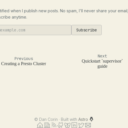
tified when I publish new posts. No spam, I'll never share your email
cribe anytime.
Subscribe
Next
Previous
Quickstart `supervisor`
Creating a Presto Cluster
guide
©
Dan Corin · Built with
Astro