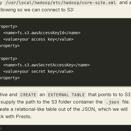
fy
and 
/usr/local/hadoop/etc/hadoop/core-site.xml
ollowing so we can connect to S3:
roperty
>
<
name
>fs.s3.awsAccessKeyId</
name
>
<
value
>your access key</
value
>
property
>
roperty
>
<
name
>fs.s3.awsSecretAccessKey</
name
>
<
value
>your secret key</
value
>
property
>
Hive and
an
that points to to S3
CREATE
EXTERNAL TABLE
 supply the path to the S3 folder container the
file
.json
eate a relational-like table out of the JSON, which we will
k with Presto.